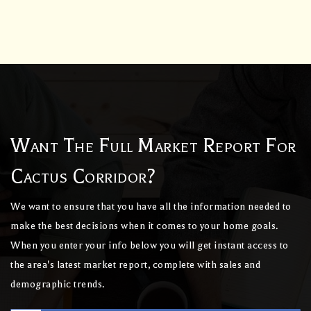
Want The Full Market Report For
Cactus Corridor?
We want to ensure that you have all the information needed to
make the best decisions when it comes to your home goals.
When you enter your info below you will get instant access to
the area's latest market report, complete with sales and
demographic trends.