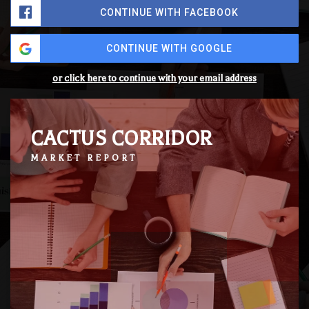
CONTINUE WITH FACEBOOK
CONTINUE WITH GOOGLE
or click here to continue with your email address
CACTUS CORRIDOR
MARKET REPORT