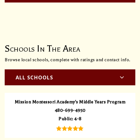
Schools In The Area
Browse local schools, complete with ratings and contact info.
ALL SCHOOLS
Mission Montessori Academy's Middle Years Program
480-699-4950
Public
4-8