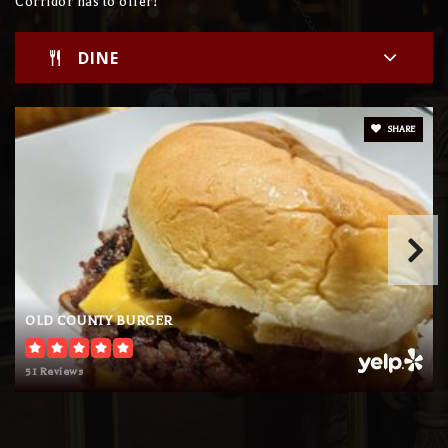
Corridor has to offer!
DINE
SHARE
OLD COUNTY BURGER
51 Reviews