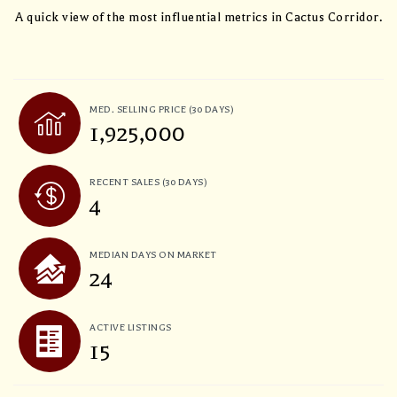
A quick view of the most influential metrics in Cactus Corridor.
MED. SELLING PRICE
(30 DAYS)
1,925,000
RECENT SALES
(30 DAYS)
4
MEDIAN DAYS ON MARKET
24
ACTIVE LISTINGS
15