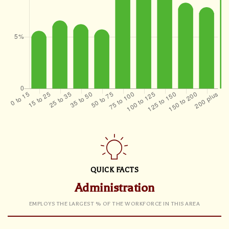
QUICK FACTS
Administration
EMPLOYS THE LARGEST % OF THE WORKFORCE IN THIS AREA