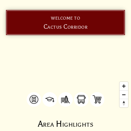
WELCOME TO
Cactus Corridor
Area Highlights