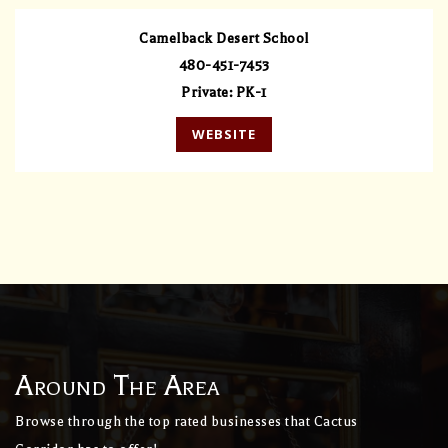
Camelback Desert School
480-451-7453
Private
PK-1
WEBSITE
Around The Area
Browse through the top rated businesses that Cactus