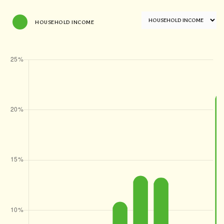
HOUSEHOLD INCOME