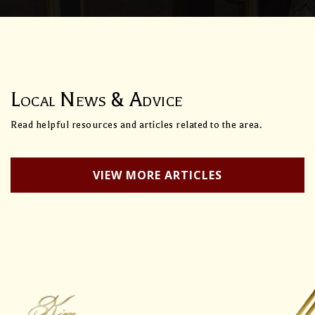
Local News & Advice
Read helpful resources and articles related to the area.
VIEW MORE ARTICLES