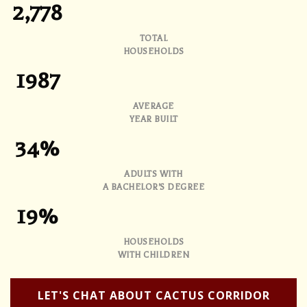
2,778
TOTAL
HOUSEHOLDS
1987
AVERAGE
YEAR BUILT
34%
ADULTS WITH
A BACHELOR'S DEGREE
19%
HOUSEHOLDS
WITH CHILDREN
LET'S CHAT ABOUT CACTUS CORRIDOR