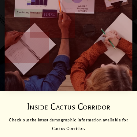
Inside Cactus Corridor
Check out the latest demographic information available for
Cactus Corridor.