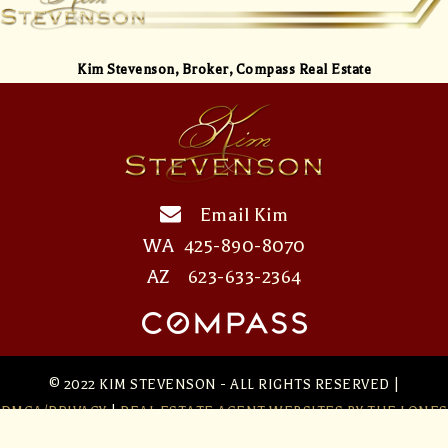
Kim Stevenson,
Broker, Compass Real Estate
Email Kim
WA
425-890-8070
AZ
623-633-2364
© 2022 KIM STEVENSON - ALL RIGHTS RESERVED |
DMCA/PRIVACY
|
REAL ESTATE AGENT WEBSITES
BY THE LONES
GROUP