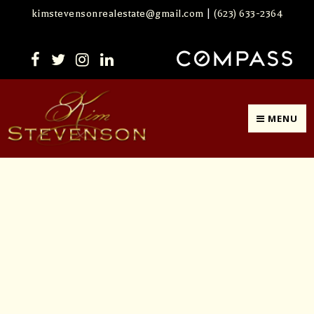
kimstevensonrealestate@gmail.com
|
(623) 633-2364
MENU