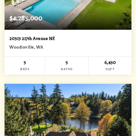
$4,285,000
20313 217th Avenue NE
Woodinville, WA
5
5
6,430
BEDS
BATHS
SQFT