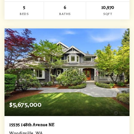
5
6
10,970
BEDS
BATHS
SQFT
$5,675,000
15535 148th Avenue NE
Woodinville, WA