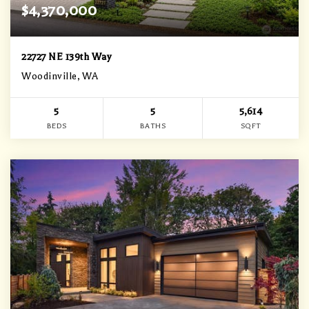
$4,370,000
22727 NE 139th Way
Woodinville, WA
5
5
5,614
BEDS
BATHS
SQFT