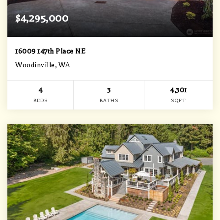
$4,295,000
16009 147th Place NE
Woodinville, WA
4
3
4,301
BEDS
BATHS
SQFT