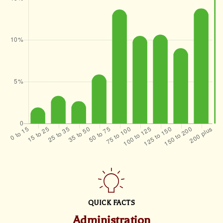
QUICK FACTS
Administration