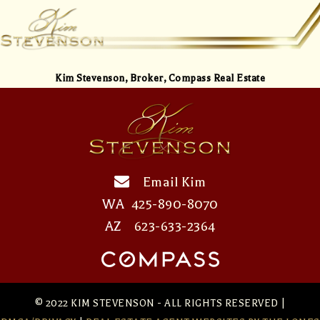
Kim Stevenson,
Broker, Compass Real Estate
Email Kim
WA
425-890-8070
AZ
623-633-2364
© 2022 KIM STEVENSON - ALL RIGHTS RESERVED |