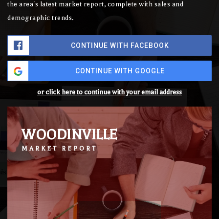
the area's latest market report, complete with sales and
demographic trends.
CONTINUE WITH FACEBOOK
CONTINUE WITH GOOGLE
or click here to continue with your email address
WOODINVILLE
MARKET REPORT