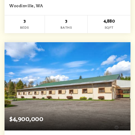
Woodinville, WA
3
3
4,880
BEDS
BATHS
SQFT
$4,900,000