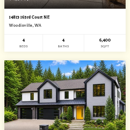
14813 163rd Court NE
Woodinville, WA
4
4
6,400
BEDS
BATHS
SQFT