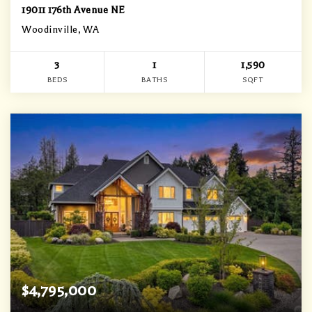
19011 176th Avenue NE
Woodinville, WA
3
1
1,590
BEDS
BATHS
SQFT
$4,795,000