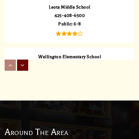
Leota Middle School
425-408-6500
Public
6-8
Wellington Elementary School
425-408-5900
Public
KG-5
Dolan Learning Center Llc
425-488-3587
Private
3-12
Around The Area
WEBSITE