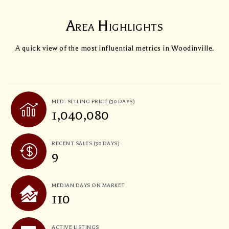
Area Highlights
A quick view of the most influential metrics in Woodinville.
MED. SELLING PRICE
(30 DAYS)
1,040,080
RECENT SALES
(30 DAYS)
9
MEDIAN DAYS ON MARKET
110
ACTIVE LISTINGS