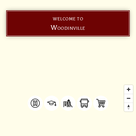
WELCOME TO
Woodinville