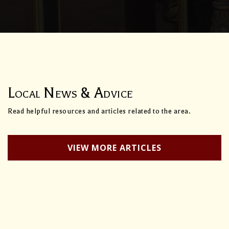
Local News & Advice
Read helpful resources and articles related to the area.
VIEW MORE ARTICLES