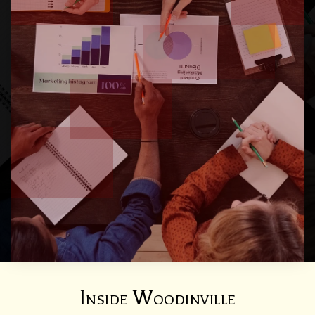
Inside Woodinville