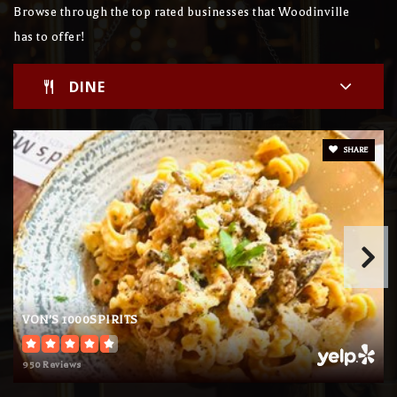
Browse through the top rated businesses that Woodinville
has to offer!
Brock's Academy
DINE
425-483-1353
Private
KG-12
WEBSITE
SHARE
Chrysalis Elementary School
425-481-2228
Private
KG-6
WEBSITE
VON'S 1000SPIRITS
950 Reviews