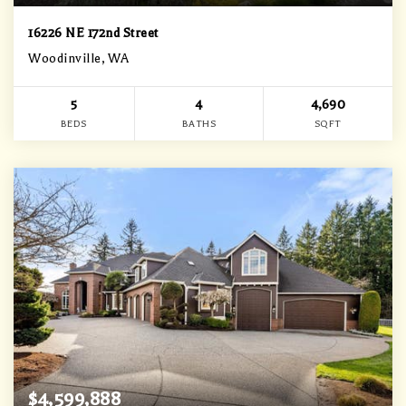
16226 NE 172nd Street
Woodinville, WA
5
4
4,690
BEDS
BATHS
SQFT
$4,599,888