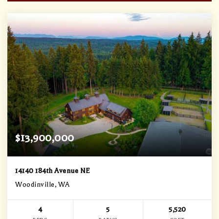
$13,900,000
14140 184th Avenue NE
Woodinville, WA
4
5
5,520