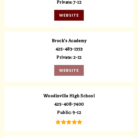
Private
7-12
WEBSITE
Brock's Academy
425-483-1353
Private
2-12
WEBSITE
Woodinville High School
425-408-7400
Public
9-12