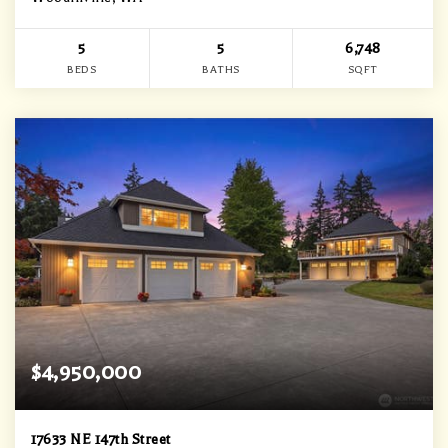
5
5
6,748
BEDS
BATHS
SQFT
$4,950,000
17633 NE 147th Street