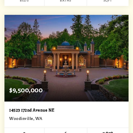
BEDS
BATHS
SQFT
$9,500,000
14523 172nd Avenue NE
Woodinville, WA