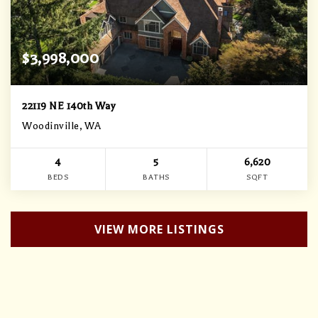
$3,998,000
22119 NE 140th Way
Woodinville, WA
4
5
6,620
BEDS
BATHS
SQFT
VIEW MORE LISTINGS