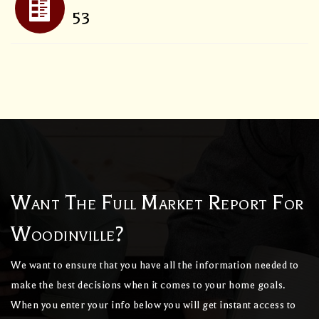
53
Want The Full Market Report For
Woodinville?
We want to ensure that you have all the information needed to
make the best decisions when it comes to your home goals.
When you enter your info below you will get instant access to