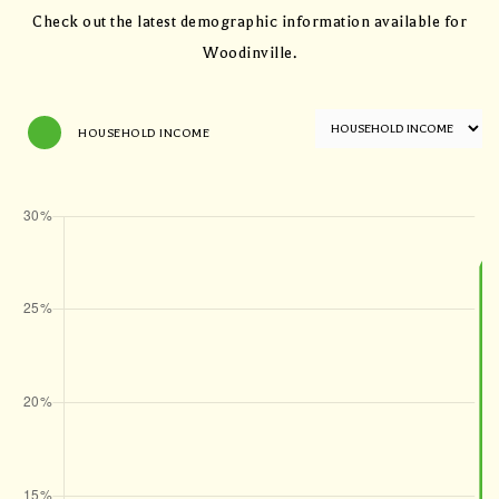
Check out the latest demographic information available for
Woodinville.
HOUSEHOLD INCOME