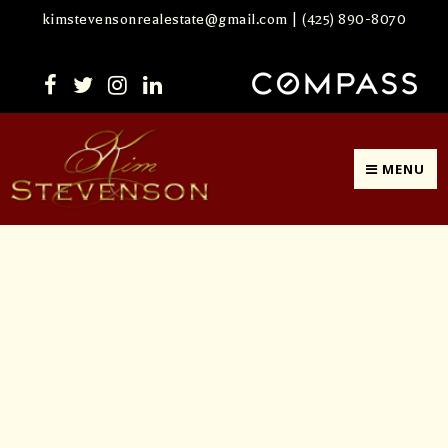
kimstevensonrealestate@gmail.com
|
(425) 890-8070
MENU