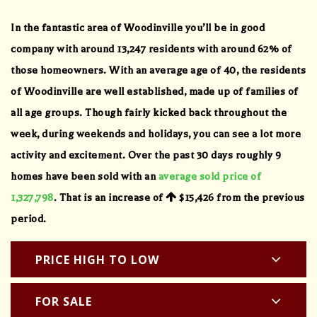
In the fantastic area of Woodinville you’ll be in good
company with around 13,247 residents with around 62% of
those homeowners. With an average age of 40, the residents
of Woodinville are well established, made up of families of
all age groups. Though fairly kicked back throughout the
week, during weekends and holidays, you can see a lot more
activity and excitement. Over the past 30 days roughly 9
homes have been sold with an
average sold price of
1,327,798
. That is an increase of
$15,426
from the previous
period.
PRICE HIGH TO LOW
FOR SALE