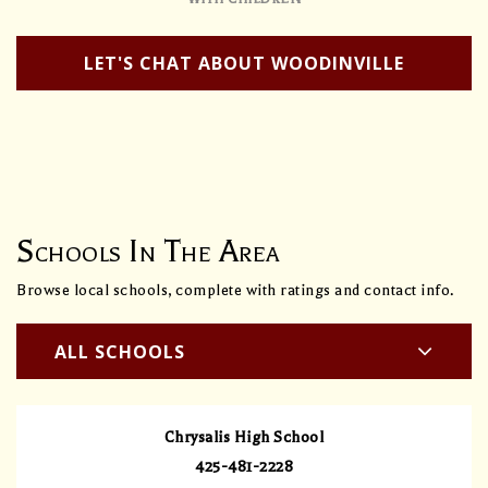
LET'S CHAT ABOUT WOODINVILLE
Schools In The Area
Browse local schools, complete with ratings and contact info.
ALL SCHOOLS
Chrysalis High School
425-481-2228