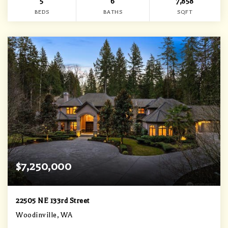
5
6
7,858
BEDS
BATHS
SQFT
$7,250,000
22505 NE 133rd Street
Woodinville, WA