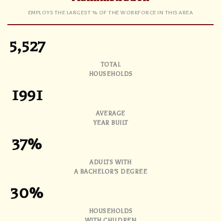
EMPLOYS THE LARGEST % OF THE WORKFORCE IN THIS AREA
5,527
TOTAL
HOUSEHOLDS
1991
AVERAGE
YEAR BUILT
37%
ADULTS WITH
A BACHELOR'S DEGREE
30%
HOUSEHOLDS
WITH CHILDREN