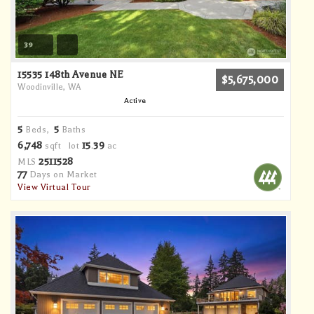
39
15535 148th Avenue NE
$5,675,000
Woodinville, WA
Active
5
5
Beds,
Baths
6,748
15
39
sqft lot
.
ac
2511528
MLS
77
Days on Market
View Virtual Tour