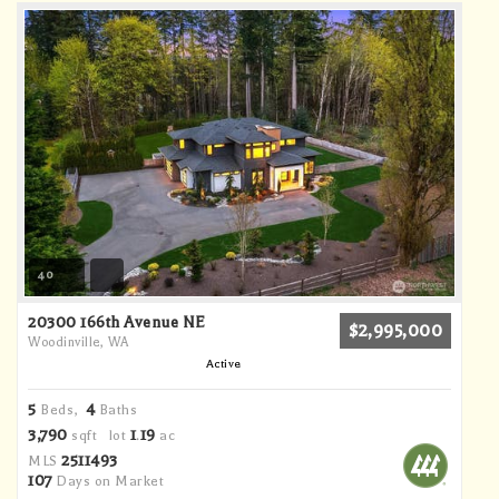
40
20300 166th Avenue NE
$2,995,000
Woodinville, WA
Active
5
4
Beds,
Baths
3,790
1
19
sqft lot
.
ac
2511493
MLS
107
Days on Market