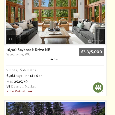
40
16700 Saybrook Drive NE
$3,375,000
Woodinville, WA
Active
5
5
25
Beds,
.
Baths
6,164
14
14
sqft lot
.
ac
2525739
MLS
81
Days on Market
View Virtual Tour