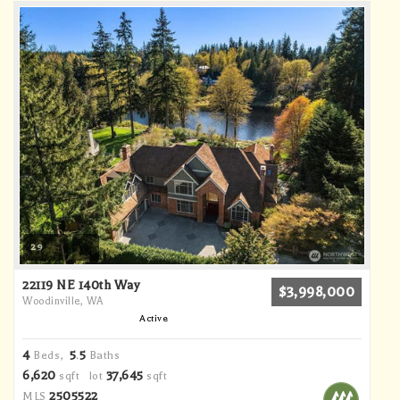
29
22119 NE 140th Way
$3,998,000
Woodinville, WA
Active
4
5
5
Beds,
.
Baths
6,620
37,645
sqft lot
sqft
2505522
MLS