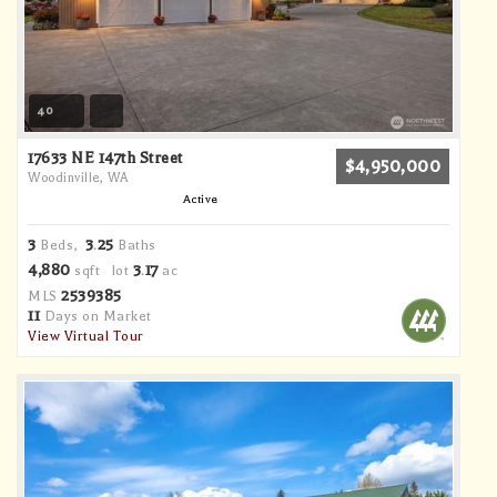
40
17633 NE 147th Street
$4,950,000
Woodinville, WA
Active
3
3
25
Beds,
.
Baths
4,880
3
17
sqft lot
.
ac
2539385
MLS
11
Days on Market
View Virtual Tour