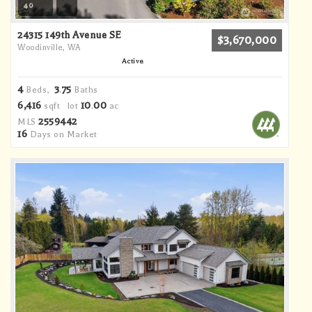
40
24315 149th Avenue SE
$3,670,000
Woodinville, WA
Active
4
3
75
Beds,
.
Baths
6,416
10
00
sqft lot
.
ac
2559442
MLS
16
Days on Market