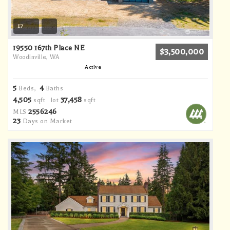
17
19550 167th Place NE
$3,500,000
Woodinville, WA
Active
5
4
Beds,
Baths
4,505
37,458
sqft lot
sqft
2556246
MLS
23
Days on Market