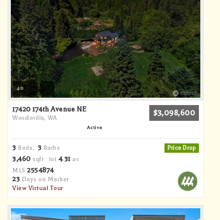
40
17420 174th Avenue NE
$3,098,600
Woodinville, WA
Active
3
3
Beds,
Baths
Price Drop
3,460
4
31
sqft lot
.
ac
2554874
MLS
23
Days on Market
View Virtual Tour