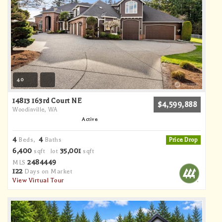
40
14813 163rd Court NE
$4,599,888
Woodinville, WA
Active
4
4
Beds,
Baths
Price Drop
6,400
35,001
sqft lot
sqft
2484449
MLS
122
Days on Market
View Virtual Tour