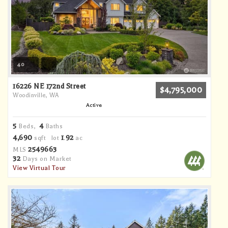
40
16226 NE 172nd Street
$4,795,000
Woodinville, WA
Active
5
4
Beds,
Baths
4,690
1
92
sqft lot
.
ac
2549663
MLS
32
Days on Market
View Virtual Tour