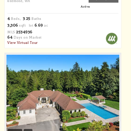
Redmond, WA
Active
4
3
25
Beds,
.
Baths
3,306
6
69
sqft lot
.
ac
2534936
MLS
64
Days on Market
View Virtual Tour