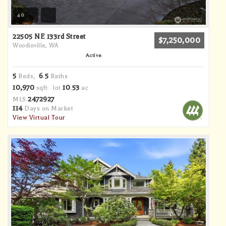
40
22505 NE 133rd Street
$7,250,000
Woodinville, WA
Active
5
6
5
Beds,
.
Baths
10,970
10
53
sqft lot
.
ac
2472927
MLS
114
Days on Market
View Virtual Tour