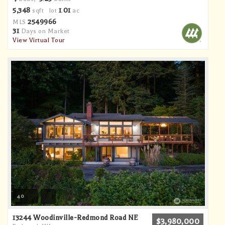
5,348
1
01
sqft lot
.
ac
2549966
MLS
31
Days on Market
View Virtual Tour
40
13244 Woodinville-Redmond Road NE
$3,980,000