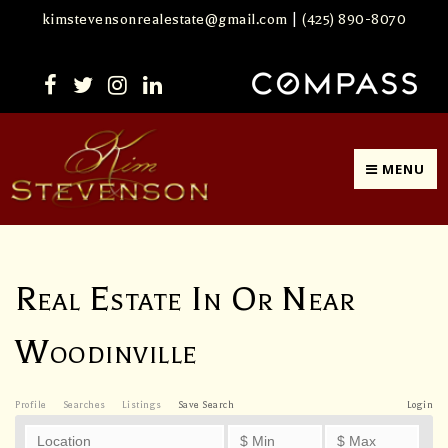
kimstevensonrealestate@gmail.com
|
(425) 890-8070
MENU
Real Estate In Or Near
Woodinville
Profile
Searches
Listings
Save Search
Login