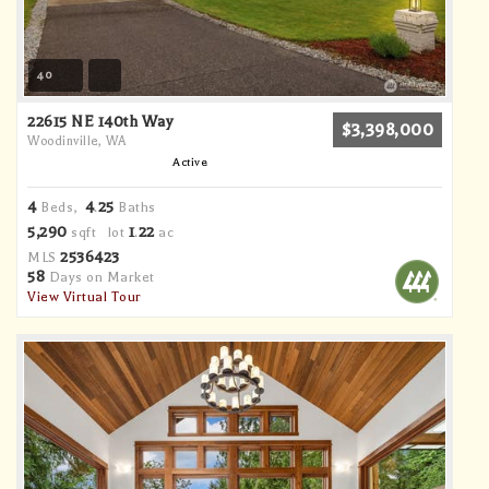
40
22615 NE 140th Way
$3,398,000
Woodinville, WA
Active
4
4
25
Beds,
.
Baths
5,290
1
22
sqft lot
.
ac
2536423
MLS
58
Days on Market
View Virtual Tour