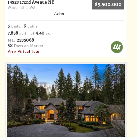
14523 172nd Avenue NE
$9,500,000
Woodinville, WA
Active
5
6
Beds,
Baths
7,858
4
40
sqft lot
.
ac
2535068
MLS
38
Days on Market
View Virtual Tour