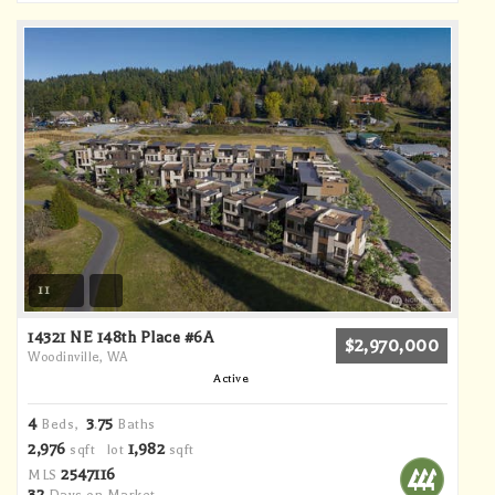
11
14321 NE 148th Place #6A
$2,970,000
Woodinville, WA
Active
4
3
75
Beds,
.
Baths
2,976
1,982
sqft lot
sqft
2547116
MLS
32