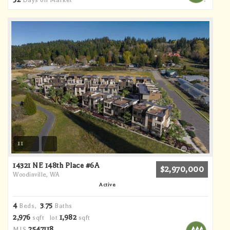
Days on Market
11
14321 NE 148th Place #6A
$2,970,000
Woodinville, WA
Active
4
3
75
Beds,
.
Baths
2,976
1,982
sqft lot
sqft
2547118
MLS