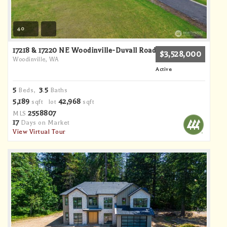
40
17218 & 17220 NE Woodinville-Duvall Road
$3,528,000
Woodinville, WA
Active
5
3
5
Beds,
.
Baths
5,189
42,968
sqft lot
sqft
2558807
MLS
17
Days on Market
View Virtual Tour