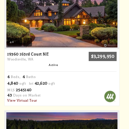
40
19360 163rd Court NE
$3,299,950
Woodinville, WA
Active
4
4
Beds,
Baths
4,840
42,620
sqft lot
sqft
2545140
MLS
43
Days on Market
View Virtual Tour