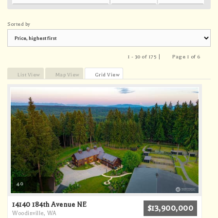
Sorted by
1 - 30 of 175 |
Page 1 of 6
Previous
Next
List View
Map View
Grid View
40
14140 184th Avenue NE
$13,900,000
Woodinville, WA