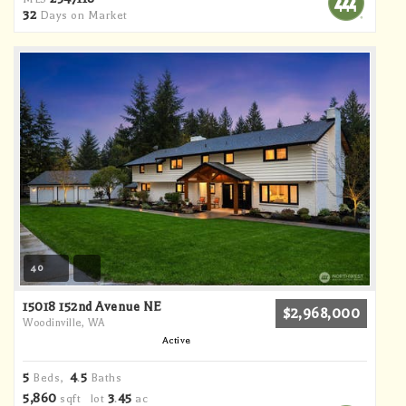
32
Days on Market
40
15018 152nd Avenue NE
$2,968,000
Woodinville, WA
Active
5
4
5
Beds,
.
Baths
5,860
3
45
sqft lot
.
ac