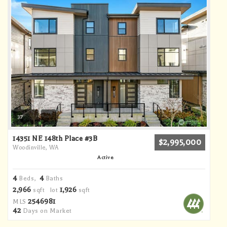
37
14351 NE 148th Place #3B
$2,995,000
Woodinville, WA
Active
4
4
Beds,
Baths
2,966
1,926
sqft lot
sqft
2546981
MLS
42
Days on Market