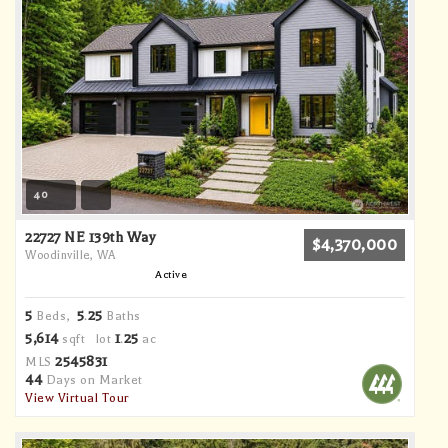
40
22727 NE 139th Way
$4,370,000
Woodinville, WA
Active
5
5
25
Beds,
.
Baths
5,614
1
25
sqft lot
.
ac
2545831
MLS
44
Days on Market
View Virtual Tour