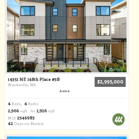
37
14351 NE 148th Place #3B
$2,995,000
Woodinville, WA
Active
4
4
Beds,
Baths
2,966
1,926
sqft lot
sqft
2546983
MLS
42
Days on Market