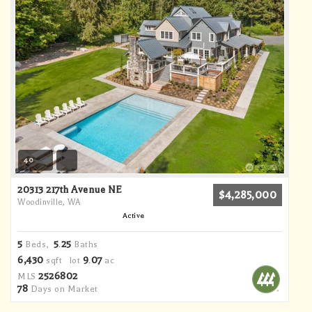
40
20313 217th Avenue NE
$4,285,000
Woodinville, WA
Active
5
5
25
Beds,
.
Baths
6,430
9
07
sqft lot
.
ac
2526802
MLS
78
Days on Market