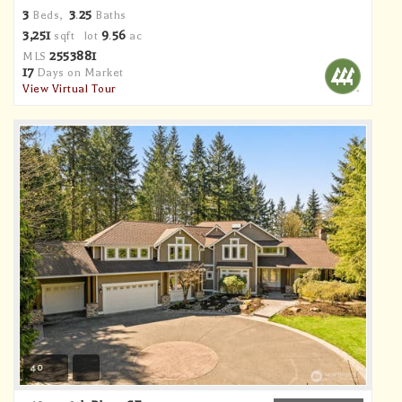
3
3
25
Beds,
.
Baths
3,251
9
56
sqft lot
.
ac
2553881
MLS
17
Days on Market
View Virtual Tour
40