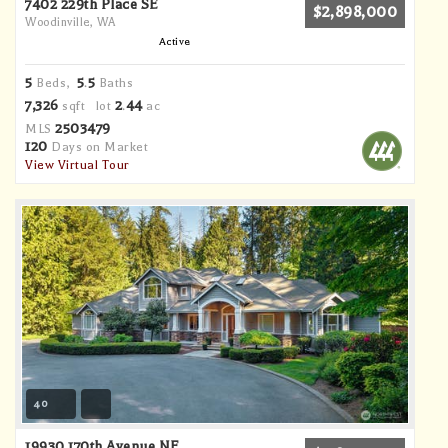
7402 229th Place SE
$2,898,000
Woodinville, WA
Active
5
5
5
Beds,
.
Baths
7,326
2
44
sqft lot
.
ac
2503479
MLS
120
Days on Market
View Virtual Tour
40
19930 170th Avenue NE