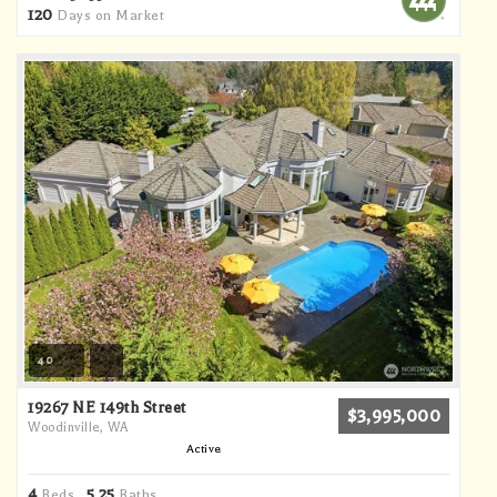
120
Days on Market
40
19267 NE 149th Street
$3,995,000
Woodinville, WA
Active
4
5
25
Beds,
.
Baths