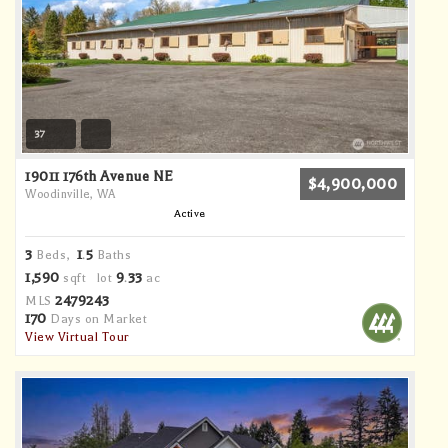
37
19011 176th Avenue NE
$4,900,000
Woodinville, WA
Active
3
1
5
Beds,
.
Baths
1,590
9
33
sqft lot
.
ac
2479243
MLS
170
Days on Market
View Virtual Tour