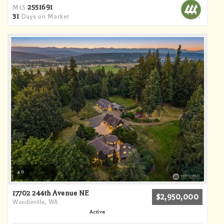
2551691
MLS
31
Days on Market
40
17702 244th Avenue NE
$2,950,000
Woodinville, WA
Active