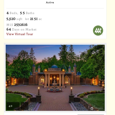
Active
4
5
5
Beds,
.
Baths
5,520
21
51
sqft lot
.
ac
2532616
MLS
64
Days on Market
View Virtual Tour
40