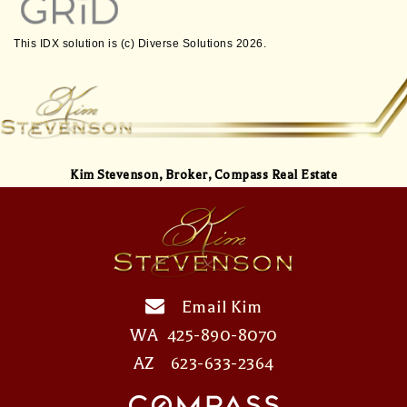
This IDX solution is (c) Diverse Solutions 2026.
Kim Stevenson,
Broker, Compass Real Estate
Email Kim
WA
425-890-8070
AZ
623-633-2364