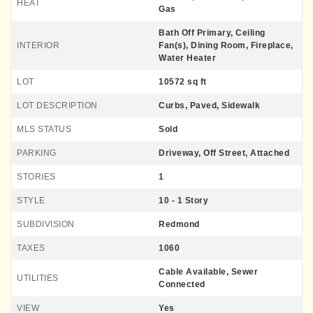
HEAT
Gas
Bath Off Primary, Ceiling
INTERIOR
Fan(s), Dining Room, Fireplace,
Water Heater
LOT
10572 sq ft
LOT DESCRIPTION
Curbs, Paved, Sidewalk
MLS STATUS
Sold
PARKING
Driveway, Off Street, Attached
STORIES
1
STYLE
10 - 1 Story
SUBDIVISION
Redmond
TAXES
1060
Cable Available, Sewer
UTILITIES
Connected
VIEW
Yes