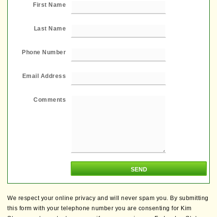
First Name
Last Name
Phone Number
Email Address
Comments
We respect your online privacy and will never spam you. By submitting
this form with your telephone number you are consenting for Kim