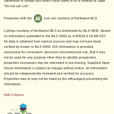
Stevenson to contact you even if your name is on a Federal or State
"Do not call List".
Properties with the
icon are courtesy of Northwest MLS.
Listings courtesy of Northwest MLS as distributed by MLS GRID. Based
on information submitted to the MLS GRID as of 8/9/26 8:28 AM PDT.
All data is obtained from various sources and may not have been
verified by broker or MLS GRID. IDX information is provided
exclusively for consumers’ personal noncommercial use, that it may
not be used for any purpose other than to identify prospective
properties consumers may be interested in purchasing. Supplied Open
House Information is subject to change without notice. All information
should be independently reviewed and verified for accuracy.
Properties may or may not be listed by the office/agent presenting the
information.
DMCA Notice