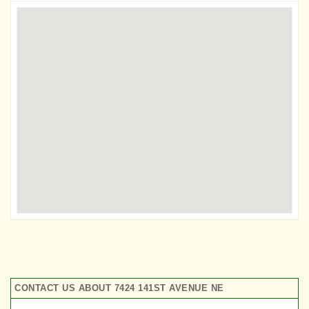
CONTACT US ABOUT 7424 141ST AVENUE NE