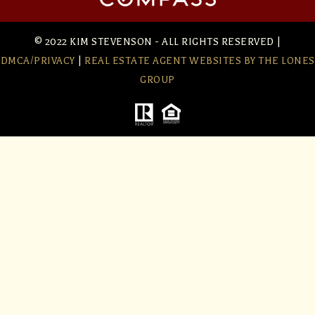
© 2022 KIM STEVENSON - ALL RIGHTS RESERVED |
DMCA/PRIVACY
|
REAL ESTATE AGENT WEBSITES
BY THE LONES
GROUP