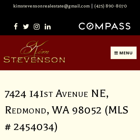
kimstevensonrealestate@gmail.com
|
(425) 890-8070
MENU
7424 141st Avenue NE,
Redmond, WA 98052 (MLS
# 2454034)