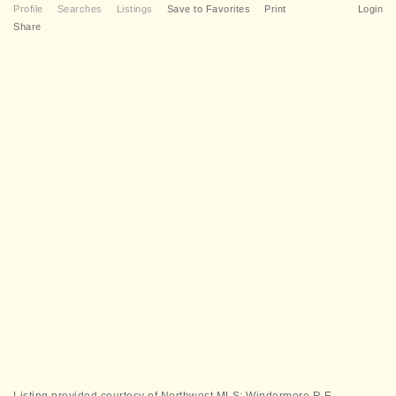
Profile
Searches
Listings
Save to Favorites
Print
Login
Share