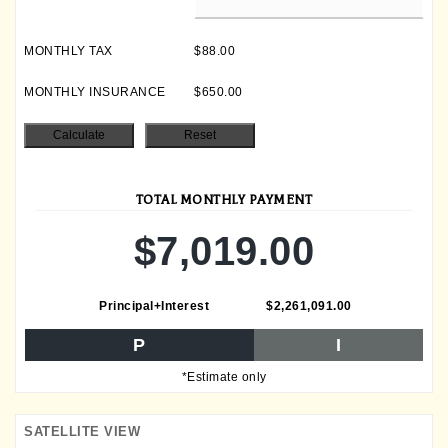
MONTHLY TAX
$88.00
MONTHLY INSURANCE
$650.00
TOTAL MONTHLY PAYMENT
$7,019.00
Principal+Interest
$2,261,091.00
P
I
*Estimate only
SATELLITE VIEW