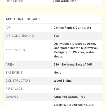
High School
Lake Wash High
ADDITIONAL DETAILS
AIR
Ceiling Fan(s), Central Air
AIR CONDITIONING
Yes
Dishwasher, Disposal, Dryer,
Gas Water Heater, Microwave,
APPLIANCES
Refrigerator, Washer, Water
Heater
AREA
530 - Bellevue/East of 405
BASEMENT
None
CONSTRUCTION
Wood Siding
FIREPLACE
Yes
GARAGE
Attached Garage, Yes
Electric, Forced Air, Natural