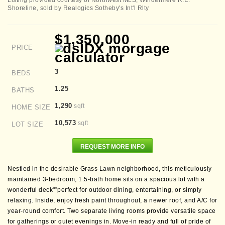
Listing provided courtesy of Northwest MLS; Windermere R.E.
Shoreline, sold by Realogics Sotheby's Int'l Rlty
$1,350,000
PRICE
3
BEDS
1.25
BATHS
1,290
sqft
HOME SIZE
10,573
sqft
LOT SIZE
REQUEST MORE INFO
Nestled in the desirable Grass Lawn neighborhood, this meticulously
maintained 3-bedroom, 1.5-bath home sits on a spacious lot with a
wonderful deck"”perfect for outdoor dining, entertaining, or simply
relaxing. Inside, enjoy fresh paint throughout, a newer roof, and A/C for
year-round comfort. Two separate living rooms provide versatile space
for gatherings or quiet evenings in. Move-in ready and full of pride of