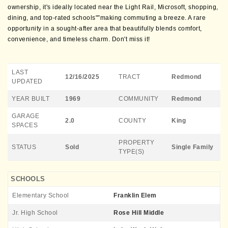
ownership, it's ideally located near the Light Rail, Microsoft, shopping,
dining, and top-rated schools"”making commuting a breeze. A rare
opportunity in a sought-after area that beautifully blends comfort,
convenience, and timeless charm. Don't miss it!
LAST
12/16/2025
TRACT
Redmond
UPDATED
YEAR BUILT
1969
COMMUNITY
Redmond
GARAGE
2.0
COUNTY
King
SPACES
PROPERTY
STATUS
Sold
Single Family
TYPE(S)
SCHOOLS
Elementary School
Franklin Elem
Jr. High School
Rose Hill Middle