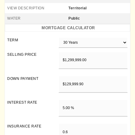
VIEW DESCRIPTION
Territorial
WATER
Public
MORTGAGE CALCULATOR
TERM
SELLING PRICE
DOWN PAYMENT
INTEREST RATE
INSURANCE RATE