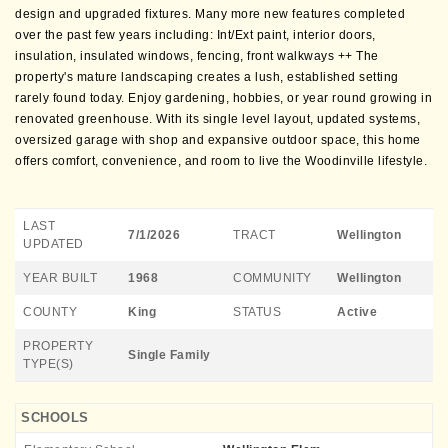
design and upgraded fixtures. Many more new features completed
over the past few years including: Int/Ext paint, interior doors,
insulation, insulated windows, fencing, front walkways ++ The
property's mature landscaping creates a lush, established setting
rarely found today. Enjoy gardening, hobbies, or year round growing in
renovated greenhouse. With its single level layout, updated systems,
oversized garage with shop and expansive outdoor space, this home
offers comfort, convenience, and room to live the Woodinville lifestyle.
LAST
7/1/2026
TRACT
Wellington
UPDATED
YEAR BUILT
1968
COMMUNITY
Wellington
COUNTY
King
STATUS
Active
PROPERTY
Single Family
TYPE(S)
SCHOOLS