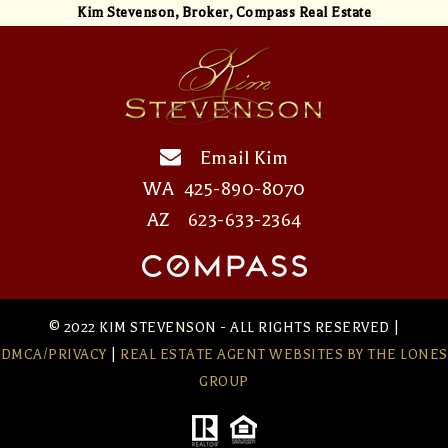
Kim Stevenson,
Broker, Compass Real Estate
Email Kim
WA
425-890-8070
AZ
623-633-2364
© 2022 KIM STEVENSON - ALL RIGHTS RESERVED |
DMCA/PRIVACY
|
REAL ESTATE AGENT WEBSITES
BY THE LONES
GROUP