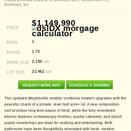
Listing provided courtesy of Northwest MLS; Windermere R.E.
Northeast, Inc
$1,149,990
PRICE
3
BEDS
1.75
BATHS
2,190
sqft
HOME SIZE
23,462
sqft
LOT SIZE
REQUEST MORE INFO
SCHEDULE A SHOWING
This updated Woodinville rambler combines modern upgrades with the
peaceful charm of a private, level half acre+ lot. A new composition
roof provides long term peace of mind, while the fully remodeled
kitchen features contemporary finishes, quality cabinetry, and stylish
quartz countertops are ideal for cooking and entertaining. Both
bathrooms have been thoughtfully renovated with fresh, modern