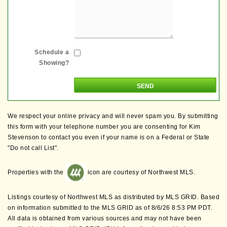
Schedule a
Showing?
We respect your online privacy and will never spam you. By submitting
this form with your telephone number you are consenting for Kim
Stevenson to contact you even if your name is on a Federal or State
"Do not call List".
Properties with the
icon are courtesy of Northwest MLS.
Listings courtesy of Northwest MLS as distributed by MLS GRID. Based
on information submitted to the MLS GRID as of 8/6/26 8:53 PM PDT.
All data is obtained from various sources and may not have been