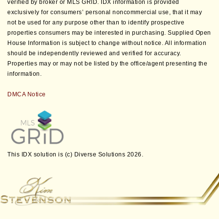
verified by broker or MLS GRID. IDX information is provided
exclusively for consumers’ personal noncommercial use, that it may
not be used for any purpose other than to identify prospective
properties consumers may be interested in purchasing. Supplied Open
House Information is subject to change without notice. All information
should be independently reviewed and verified for accuracy.
Properties may or may not be listed by the office/agent presenting the
information.
DMCA Notice
This IDX solution is (c) Diverse Solutions 2026.