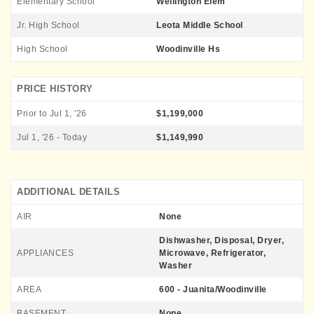
Elementary School
Wellington Elem
Jr. High School
Leota Middle School
High School
Woodinville Hs
PRICE HISTORY
Prior to Jul 1, '26
$1,199,000
Jul 1, '26 - Today
$1,149,990
ADDITIONAL DETAILS
AIR
None
Dishwasher, Disposal, Dryer,
APPLIANCES
Microwave, Refrigerator,
Washer
AREA
600 - Juanita/Woodinville
BASEMENT
None