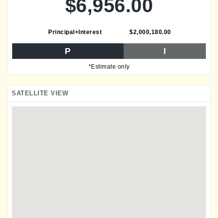
$6,956.00
Principal+Interest
$2,000,180.00
P
I
*Estimate only
SATELLITE VIEW