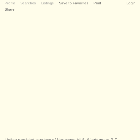
Profile
Searches
Listings
Save to Favorites
Print
Login
Share