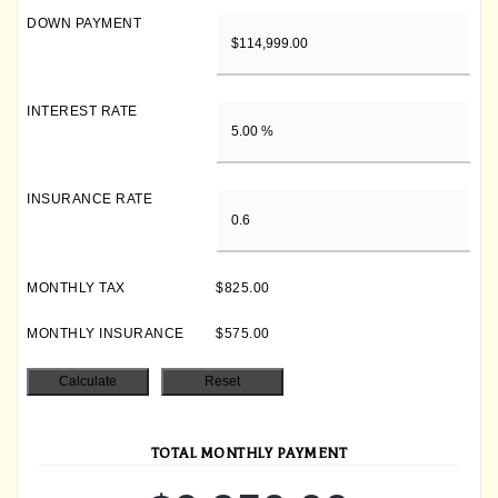
DOWN PAYMENT
INTEREST RATE
INSURANCE RATE
MONTHLY TAX
$825.00
MONTHLY INSURANCE
$575.00
TOTAL MONTHLY PAYMENT