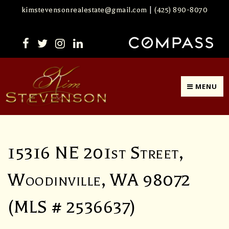
kimstevensonrealestate@gmail.com
|
(425) 890-8070
MENU
15316 NE 201st Street,
Woodinville, WA 98072
(MLS # 2536637)