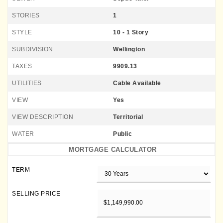
STORIES
1
STYLE
10 - 1 Story
SUBDIVISION
Wellington
TAXES
9909.13
UTILITIES
Cable Available
VIEW
Yes
VIEW DESCRIPTION
Territorial
WATER
Public
MORTGAGE CALCULATOR
TERM
SELLING PRICE