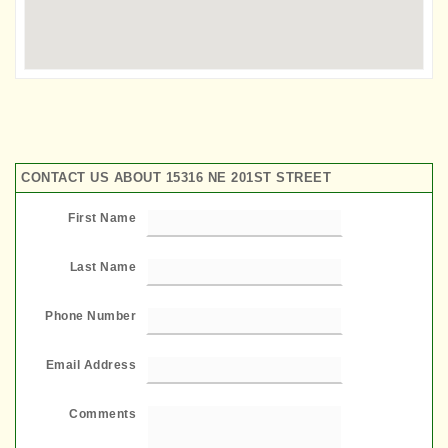
CONTACT US ABOUT 15316 NE 201ST STREET
First Name
Last Name
Phone Number
Email Address
Comments