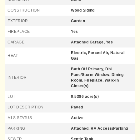
CONSTRUCTION
Wood Siding
EXTERIOR
Garden
FIREPLACE
Yes
GARAGE
Attached Garage, Yes
Electric, Forced Air, Natural
HEAT
Gas
Bath Off Primary, Dbl
Pane/Storm Window, Dining
INTERIOR
Room, Fireplace, Walk-In
Closet(s)
LOT
0.5386 acre(s)
LOT DESCRIPTION
Paved
MLS STATUS
Active
PARKING
Attached, RV Access/Parking
SEWER
Septic Tank