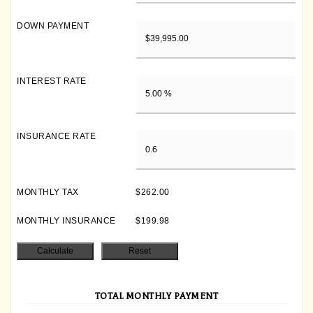
DOWN PAYMENT
INTEREST RATE
INSURANCE RATE
MONTHLY TAX
$262.00
MONTHLY INSURANCE
$199.98
TOTAL MONTHLY PAYMENT