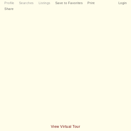
Profile
Searches
Listings
Save to Favorites
Print
Login
Share
View Virtual Tour