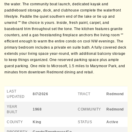
the water. The community boat launch, dedicated kayak and
paddleboard storage, dock, and clubhouse complete the waterfront
lifestyle. Paddle the quiet southern end of the lake or tie up and
unwind "” the choice is yours. Inside, fresh paint, carpet, and
baseboard trim throughout set the tone. The kitchen features granite
counters, and a gas freestanding fireplace anchors the living room "”
efficient enough to warm the entire condo on cool NW evenings. The
primary bedroom includes a private en suite bath. A fully covered deck
extends your living space year-round, with additional balcony storage
to keep things organized. One reserved parking space plus ample
guest parking. One mile to Microsoft, 1.5 miles to Marymoor Park, and
minutes from downtown Redmond dining and retail.
LAST
8/7/2026
TRACT
Redmond
UPDATED
YEAR
1968
COMMUNITY
Redmond
BUILT
COUNTY
King
STATUS
Active