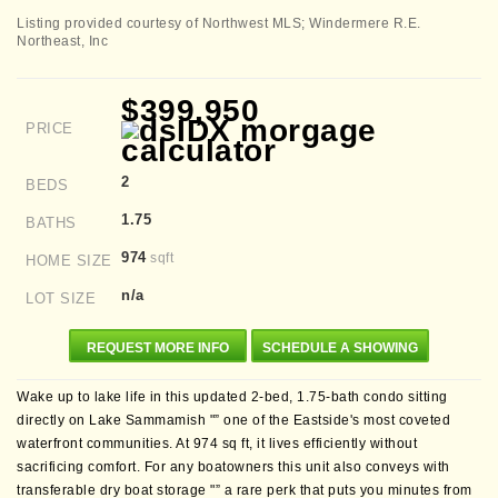
Listing provided courtesy of Northwest MLS; Windermere R.E.
Northeast, Inc
$399,950
PRICE
2
BEDS
1.75
BATHS
974
sqft
HOME SIZE
n/a
LOT SIZE
REQUEST MORE INFO
SCHEDULE A SHOWING
Wake up to lake life in this updated 2-bed, 1.75-bath condo sitting
directly on Lake Sammamish "” one of the Eastside's most coveted
waterfront communities. At 974 sq ft, it lives efficiently without
sacrificing comfort. For any boatowners this unit also conveys with
transferable dry boat storage "” a rare perk that puts you minutes from