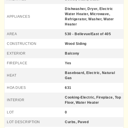
Dishwasher, Dryer, Electric
Water Heater, Microwave,
APPLIANCES
Refrigerator, Washer, Water
Heater
AREA
530 - Bellevue/East of 405
CONSTRUCTION
Wood Siding
EXTERIOR
Balcony
FIREPLACE
Yes
Baseboard, Electric, Natural
HEAT
Gas
HOA DUES
631
Cooking-Electric, Fireplace, Top
INTERIOR
Floor, Water Heater
LOT
0
LOT DESCRIPTION
Curbs, Paved