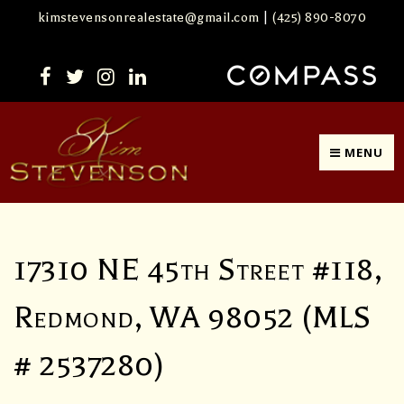
kimstevensonrealestate@gmail.com
|
(425) 890-8070
MENU
17310 NE 45th Street #118,
Redmond, WA 98052 (MLS
# 2537280)