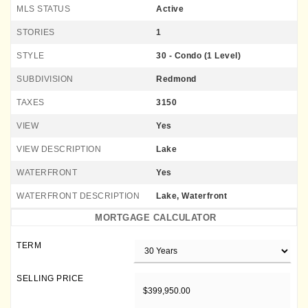
MLS STATUS
Active
STORIES
1
STYLE
30 - Condo (1 Level)
SUBDIVISION
Redmond
TAXES
3150
VIEW
Yes
VIEW DESCRIPTION
Lake
WATERFRONT
Yes
WATERFRONT DESCRIPTION
Lake, Waterfront
MORTGAGE CALCULATOR
TERM
SELLING PRICE