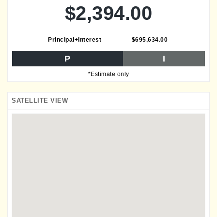
$2,394.00
Principal+Interest
$695,634.00
P
I
*Estimate only
SATELLITE VIEW