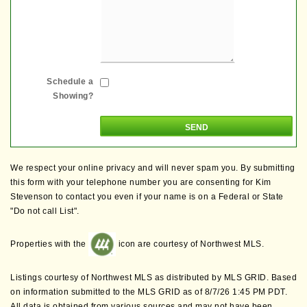
Schedule a
Showing?
We respect your online privacy and will never spam you. By submitting
this form with your telephone number you are consenting for Kim
Stevenson to contact you even if your name is on a Federal or State
"Do not call List".
Properties with the
icon are courtesy of Northwest MLS.
Listings courtesy of Northwest MLS as distributed by MLS GRID. Based
on information submitted to the MLS GRID as of 8/7/26 1:45 PM PDT.
All data is obtained from various sources and may not have been