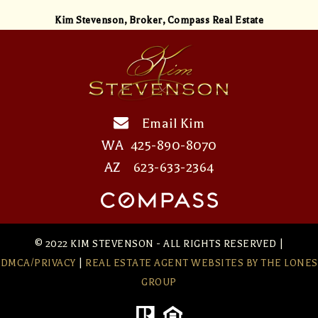
Kim Stevenson,
Broker, Compass Real Estate
Email Kim
WA
425-890-8070
AZ
623-633-2364
© 2022 KIM STEVENSON - ALL RIGHTS RESERVED |
DMCA/PRIVACY
|
REAL ESTATE AGENT WEBSITES
BY THE LONES
GROUP