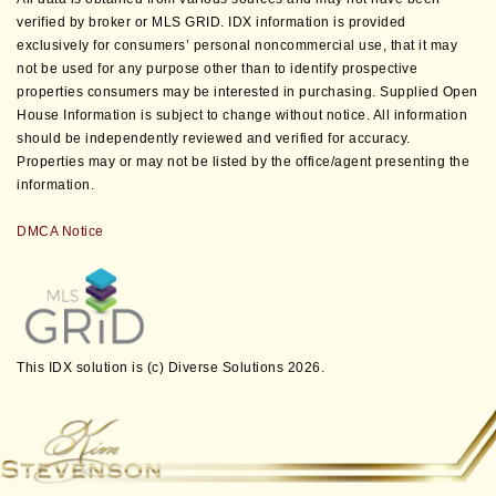
verified by broker or MLS GRID. IDX information is provided
exclusively for consumers’ personal noncommercial use, that it may
not be used for any purpose other than to identify prospective
properties consumers may be interested in purchasing. Supplied Open
House Information is subject to change without notice. All information
should be independently reviewed and verified for accuracy.
Properties may or may not be listed by the office/agent presenting the
information.
DMCA Notice
This IDX solution is (c) Diverse Solutions 2026.