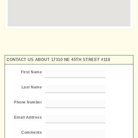
CONTACT US ABOUT 17310 NE 45TH STREET #118
First Name
Last Name
Phone Number
Email Address
Comments