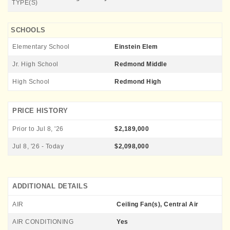
TYPE(S)
SCHOOLS
Elementary School
Einstein Elem
Jr. High School
Redmond Middle
High School
Redmond High
PRICE HISTORY
Prior to Jul 8, '26
$2,189,000
Jul 8, '26 - Today
$2,098,000
ADDITIONAL DETAILS
AIR
Ceiling Fan(s), Central Air
AIR CONDITIONING
Yes