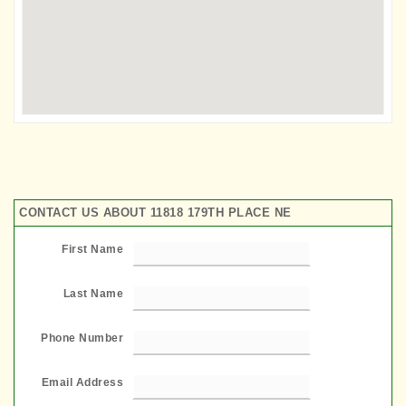
CONTACT US ABOUT 11818 179TH PLACE NE
First Name
Last Name
Phone Number
Email Address