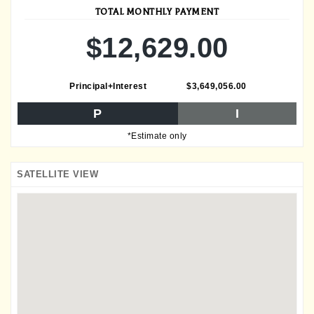
TOTAL MONTHLY PAYMENT
$12,629.00
Principal+Interest
$3,649,056.00
P
I
*Estimate only
SATELLITE VIEW