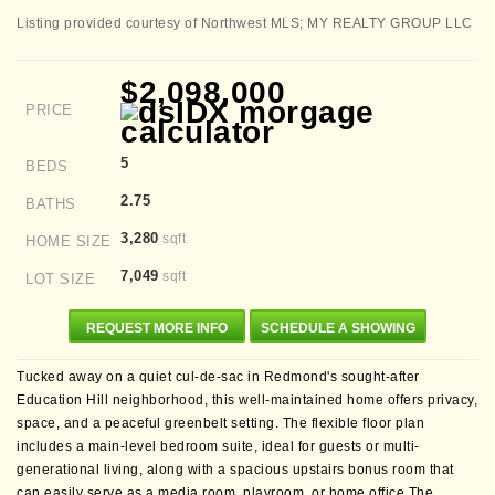
Listing provided courtesy of Northwest MLS; MY REALTY GROUP LLC
$2,098,000
PRICE
5
BEDS
2.75
BATHS
3,280
sqft
HOME SIZE
7,049
sqft
LOT SIZE
REQUEST MORE INFO
SCHEDULE A SHOWING
Tucked away on a quiet cul-de-sac in Redmond's sought-after
Education Hill neighborhood, this well-maintained home offers privacy,
space, and a peaceful greenbelt setting. The flexible floor plan
includes a main-level bedroom suite, ideal for guests or multi-
generational living, along with a spacious upstairs bonus room that
can easily serve as a media room, playroom, or home office.The