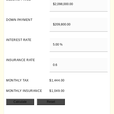
DOWN PAYMENT
INTEREST RATE
INSURANCE RATE
MONTHLY TAX
$1,444.00
MONTHLY INSURANCE
$1,049.00