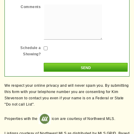
Comments
Schedule a
Showing?
We respect your online privacy and will never spam you. By submitting
this form with your telephone number you are consenting for Kim
Stevenson to contact you even if your name is on a Federal or State
"Do not call List".
Properties with the
icon are courtesy of Northwest MLS.
Listings courtesy of Northwest MLS as distributed by MLS GRID. Based