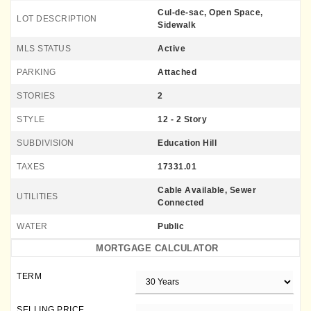
Cul-de-sac, Open Space,
LOT DESCRIPTION
Sidewalk
MLS STATUS
Active
PARKING
Attached
STORIES
2
STYLE
12 - 2 Story
SUBDIVISION
Education Hill
TAXES
17331.01
Cable Available, Sewer
UTILITIES
Connected
WATER
Public
MORTGAGE CALCULATOR
TERM
SELLING PRICE