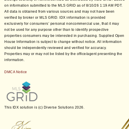
on information submitted to the MLS GRID as of 8/10/26 1:19 AM PDT.
All data is obtained from various sources and may not have been
verified by broker or MLS GRID. IDX information is provided
exclusively for consumers’ personal noncommercial use, that it may
not be used for any purpose other than to identify prospective
properties consumers may be interested in purchasing. Supplied Open
House Information is subject to change without notice. All information
should be independently reviewed and verified for accuracy.
Properties may or may not be listed by the office/agent presenting the
information.
DMCA Notice
This IDX solution is (c) Diverse Solutions 2026.