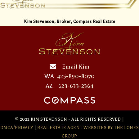
Kim Stevenson,
Broker, Compass Real Estate
Email Kim
WA
425-890-8070
AZ
623-633-2364
© 2022 KIM STEVENSON - ALL RIGHTS RESERVED |
DMCA/PRIVACY
|
REAL ESTATE AGENT WEBSITES
BY THE LONES
GROUP