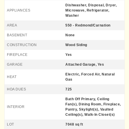
Dishwasher, Disposal, Dryer,
APPLIANCES
Microwave, Refrigerator,
Washer
AREA
550 - Redmond/Carnation
BASEMENT
None
CONSTRUCTION
Wood Siding
FIREPLACE
Yes
GARAGE
Attached Garage, Yes
Electric, Forced Air, Natural
HEAT
Gas
HOA DUES
725
Bath Off Primary, Ceiling
Fan(s), Dining Room, Fireplace,
INTERIOR
Pantry, Skylight(s), Vaulted
Ceiling(s), Walk-In Closet(s)
LOT
7048 sq ft