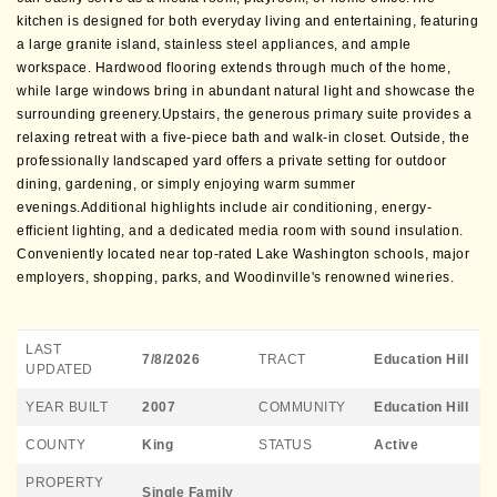
kitchen is designed for both everyday living and entertaining, featuring
a large granite island, stainless steel appliances, and ample
workspace. Hardwood flooring extends through much of the home,
while large windows bring in abundant natural light and showcase the
surrounding greenery.Upstairs, the generous primary suite provides a
relaxing retreat with a five-piece bath and walk-in closet. Outside, the
professionally landscaped yard offers a private setting for outdoor
dining, gardening, or simply enjoying warm summer
evenings.Additional highlights include air conditioning, energy-
efficient lighting, and a dedicated media room with sound insulation.
Conveniently located near top-rated Lake Washington schools, major
employers, shopping, parks, and Woodinville's renowned wineries.
LAST
7/8/2026
TRACT
Education Hill
UPDATED
YEAR BUILT
2007
COMMUNITY
Education Hill
COUNTY
King
STATUS
Active
PROPERTY
Single Family