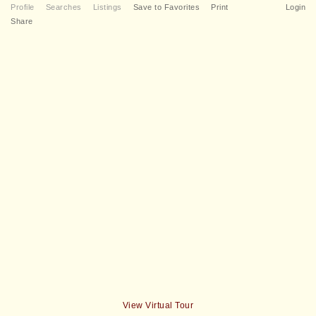
Profile
Searches
Listings
Save to Favorites
Print
Login
Share
View Virtual Tour