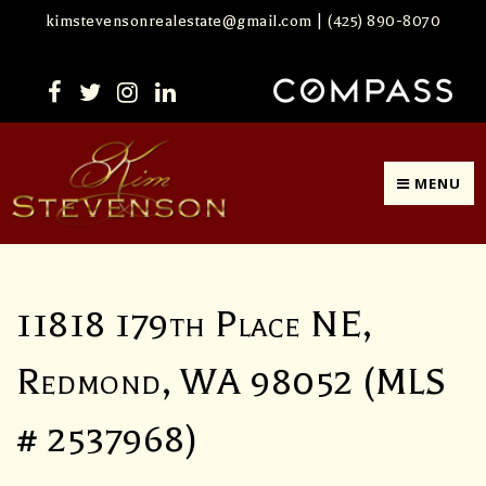
kimstevensonrealestate@gmail.com
|
(425) 890-8070
MENU
11818 179th Place NE,
Redmond, WA 98052 (MLS
# 2537968)