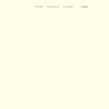
Profile
Searches
Listings
Login