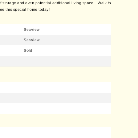
 storage and even potential additional living space ...Walk to
e this special home today!
Seaview
Seaview
Sold