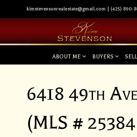
kimstevensonrealestate@gmail.com
|
(425) 890-
ABOUT ME
BUYERS
SEL
6418 49th Av
(MLS # 25384