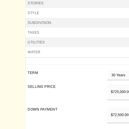
STORIES
STYLE
SUBDIVISION
TAXES
UTILITIES
WATER
TERM
SELLING PRICE
DOWN PAYMENT