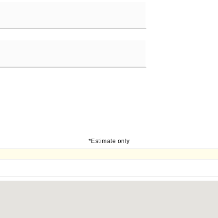
*Estimate only