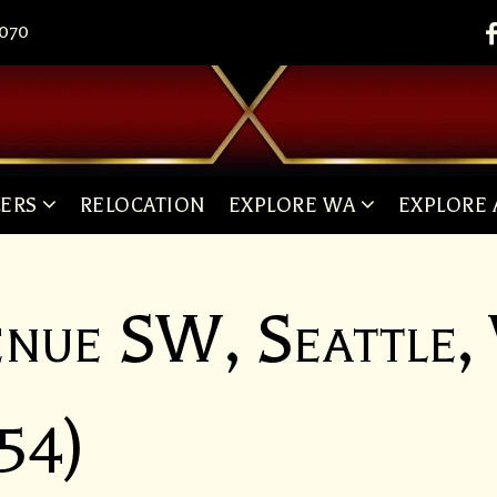
8070
LERS
RELOCATION
EXPLORE WA
EXPLORE 
enue SW, Seattle
54)