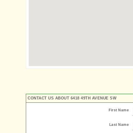
CONTACT US ABOUT 6418 49TH AVENUE SW
First Name
Last Name