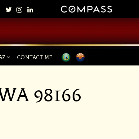
AZ
CONTACT ME
, WA 98166