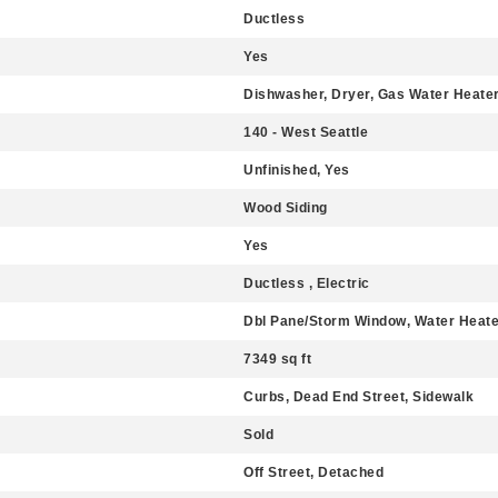
Ductless
Yes
Dishwasher, Dryer, Gas Water Heater
140 - West Seattle
Unfinished, Yes
Wood Siding
Yes
Ductless , Electric
Dbl Pane/Storm Window, Water Heate
7349 sq ft
Curbs, Dead End Street, Sidewalk
Sold
Off Street, Detached