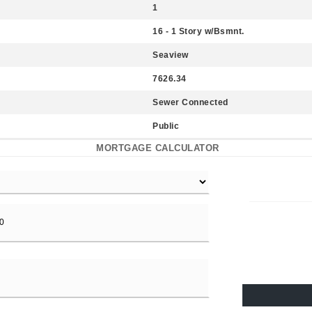
1
16 - 1 Story w/Bsmnt.
Seaview
7626.34
Sewer Connected
Public
MORTGAGE CALCULATOR