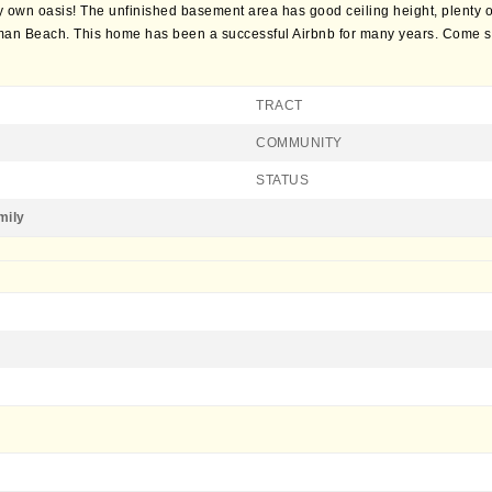
y own oasis! The unfinished basement area has good ceiling height, plenty of
an Beach. This home has been a successful Airbnb for many years. Come se
TRACT
COMMUNITY
STATUS
mily