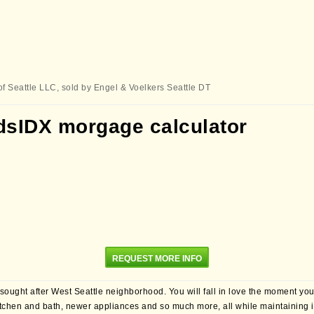
of Seattle LLC, sold by Engel & Voelkers Seattle DT
REQUEST MORE INFO
 sought after West Seattle neighborhood. You will fall in love the moment yo
itchen and bath, newer appliances and so much more, all while maintaining its