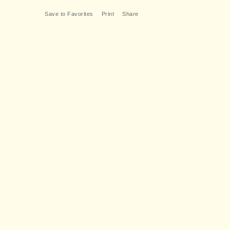
Save to Favorites
Print
Share