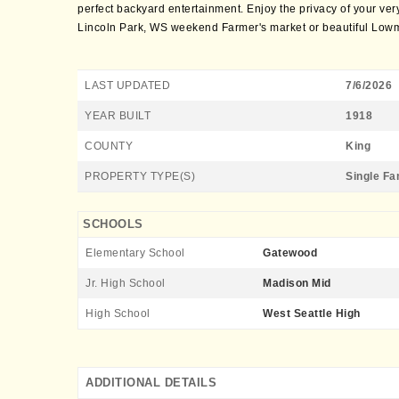
perfect backyard entertainment. Enjoy the privacy of your ver
Lincoln Park, WS weekend Farmer's market or beautiful Lowm
LAST UPDATED
7/6/2026
YEAR BUILT
1918
COUNTY
King
PROPERTY TYPE(S)
Single Fa
SCHOOLS
Elementary School
Gatewood
Jr. High School
Madison Mid
High School
West Seattle High
ADDITIONAL DETAILS