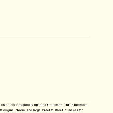
u enter this thoughtfully updated Craftsman. This 2 bedroom
 original charm. The large street to street lot makes for