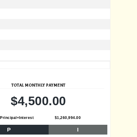
TOTAL MONTHLY PAYMENT
$4,500.00
Principal+Interest
$1,260,994.00
P
I