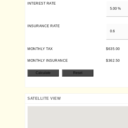
INTEREST RATE
INSURANCE RATE
MONTHLY TAX
$635.00
MONTHLY INSURANCE
$362.50
SATELLITE VIEW