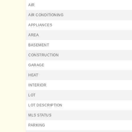
AIR
AIR CONDITIONING
APPLIANCES
AREA
BASEMENT
CONSTRUCTION
GARAGE
HEAT
INTERIOR
LOT
LOT DESCRIPTION
MLS STATUS
PARKING