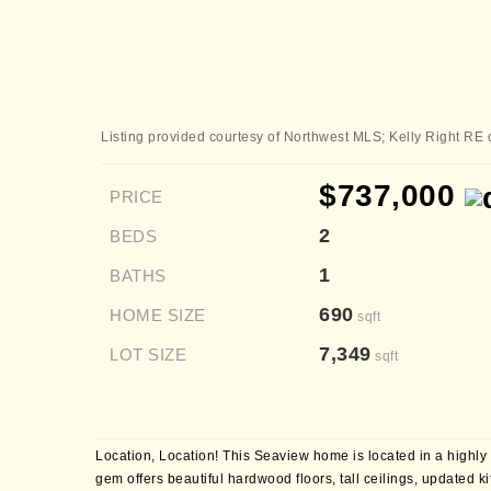
Listing provided courtesy of Northwest MLS; Kelly Right RE 
$737,000
PRICE
2
BEDS
1
BATHS
690
HOME SIZE
sqft
7,349
LOT SIZE
sqft
Location, Location! This Seaview home is located in a highly
gem offers beautiful hardwood floors, tall ceilings, updated k