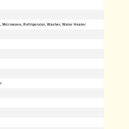
, Microwave, Refrigerator, Washer, Water Heater
r