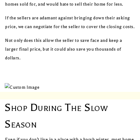
homes sold for, and would hate to sell their home for less.
If the sellers are adamant against bringing down their asking
price, we can negotiate for the seller to cover the closing costs.
Not only does this allow the seller to save face and keep a
larger final price, but it could also save you thousands of
dollars.
Shop During The Slow
Season
Even if you don’t live in a place with a harsh winter, most home