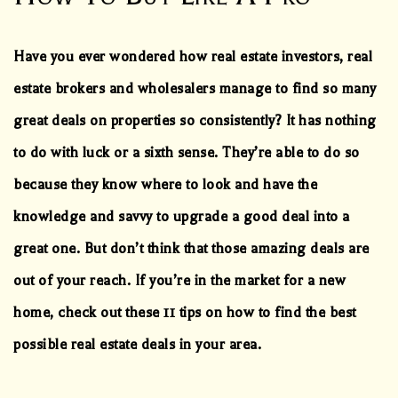
Have you ever wondered how real estate investors, real
estate brokers and wholesalers manage to find so many
great deals on properties so consistently? It has nothing
to do with luck or a sixth sense. They’re able to do so
because they know where to look and have the
knowledge and savvy to upgrade a good deal into a
great one. But don’t think that those amazing deals are
out of your reach. If you’re in the market for a new
home, check out these 11 tips on how to find the best
possible real estate deals in your area.