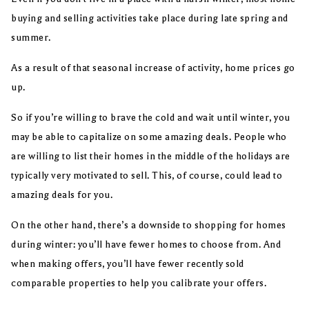
buying and selling activities take place during late spring and
summer.
As a result of that seasonal increase of activity, home prices go
up.
So if you’re willing to brave the cold and wait until winter, you
may be able to capitalize on some amazing deals. People who
are willing to list their homes in the middle of the holidays are
typically very motivated to sell. This, of course, could lead to
amazing deals for you.
On the other hand, there’s a downside to shopping for homes
during winter: you’ll have fewer homes to choose from. And
when making offers, you’ll have fewer recently sold
comparable properties to help you calibrate your offers.