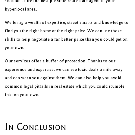
shouldn’t hire the best possible real estate agent in your
hyperlocal area.
We bring a wealth of expertise, street smarts and knowledge to
find you the right home at the right price. We can use those
skills to help negotiate a far better price than you could get on
your own.
Our services offer a buffer of protection. Thanks to our
experience and expertise, we can see toxic deals a mile away
and can warn you against them. We can also help you avoid
common legal pitfalls in real estate which you could stumble
into on your own.
In Conclusion