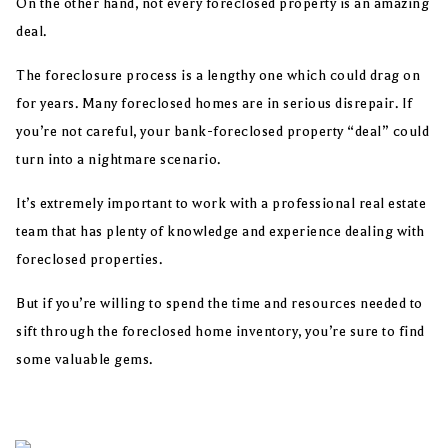
On the other hand, not every foreclosed property is an amazing
deal.
The foreclosure process is a lengthy one which could drag on
for years. Many foreclosed homes are in serious disrepair. If
you’re not careful, your bank-foreclosed property “deal” could
turn into a nightmare scenario.
It’s extremely important to work with a professional real estate
team that has plenty of knowledge and experience dealing with
foreclosed properties.
But if you’re willing to spend the time and resources needed to
sift through the foreclosed home inventory, you’re sure to find
some valuable gems.