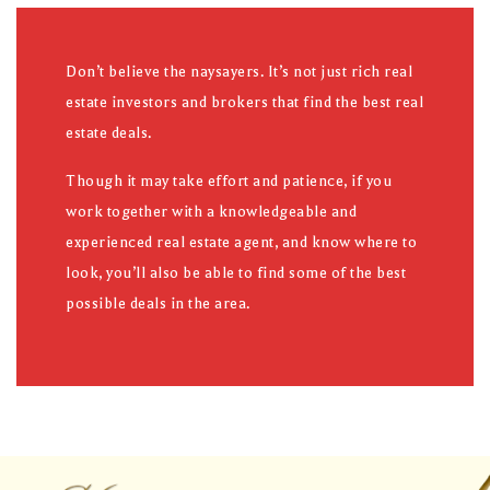
Don’t believe the naysayers. It’s not just rich real
estate investors and brokers that find the best real
estate deals.
Though it may take effort and patience, if you
work together with a knowledgeable and
experienced real estate agent, and know where to
look, you’ll also be able to find some of the best
possible deals in the area.