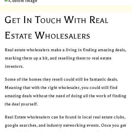
Get In Touch With Real
Estate Wholesalers
Real estate wholesalers make a living in finding amazing deals,
marking them up a bit, and reselling them to real estate
investors.
Some of the homes they resell could still be fantastic deals.
Meaning that with the right wholesaler, you could still find
amazing deals without the need of doing all the work of finding
the deal yourself.
Real Estate wholesalers can be found in local real estate clubs,
google searches, and industry networking events. Once you get