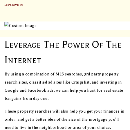
LET'S DIVE IN
Leverage The Power Of The
Internet
By using a combination of MLS searches, 3rd party property
search sites, classified ad sites like Craigslist, and investing in
Google and Facebook ads, we can help you hunt for real estate
bargains from day one.
These property searches will also help you get your finances in
order, and get a better idea of the size of the mortgage you’ll
need to live in the neighborhood or area of your choice.