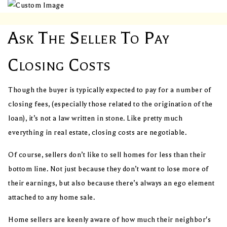
Ask The Seller To Pay
Closing Costs
Though the buyer is typically expected to pay for a number of
closing fees, (especially those related to the origination of the
loan), it’s not a law written in stone. Like pretty much
everything in real estate, closing costs are negotiable.
Of course, sellers don’t like to sell homes for less than their
bottom line. Not just because they don’t want to lose more of
their earnings, but also because there’s always an ego element
attached to any home sale.
Home sellers are keenly aware of how much their neighbor's