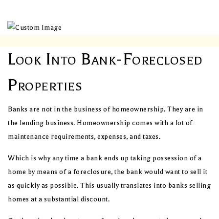
Look Into Bank-Foreclosed
Properties
Banks are not in the business of homeownership. They are in
the lending business. Homeownership comes with a lot of
maintenance requirements, expenses, and taxes.
Which is why any time a bank ends up taking possession of a
home by means of a foreclosure, the bank would want to sell it
as quickly as possible. This usually translates into banks selling
homes at a substantial discount.