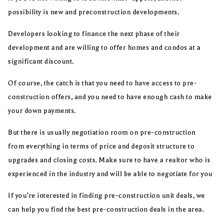
possibility is new and preconstruction developments.
Developers looking to finance the next phase of their
development and are willing to offer homes and condos at a
significant discount.
Of course, the catch is that you need to have access to pre-
construction offers, and you need to have enough cash to make
your down payments.
But there is usually negotiation room on pre-construction
from everything in terms of price and deposit structure to
upgrades and closing costs. Make sure to have a realtor who is
experienced in the industry and will be able to negotiate for you
If you’re interested in finding pre-construction unit deals, we
can help you find the best pre-construction deals in the area.