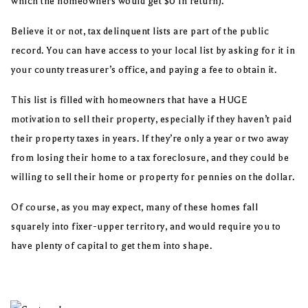
which the homeowners would get $0 in return).
Believe it or not, tax delinquent lists are part of the public
record. You can have access to your local list by asking for it in
your county treasurer’s office, and paying a fee to obtain it.
This list is filled with homeowners that have a HUGE
motivation to sell their property, especially if they haven’t paid
their property taxes in years. If they’re only a year or two away
from losing their home to a tax foreclosure, and they could be
willing to sell their home or property for pennies on the dollar.
Of course, as you may expect, many of these homes fall
squarely into fixer-upper territory, and would require you to
have plenty of capital to get them into shape.