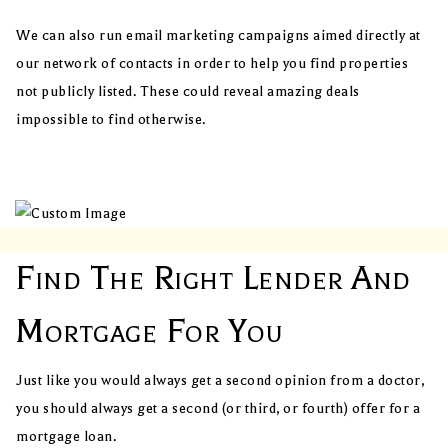
We can also run email marketing campaigns aimed directly at
our network of contacts in order to help you find properties
not publicly listed. These could reveal amazing deals
impossible to find otherwise.
Find The Right Lender And
Mortgage For You
Just like you would always get a second opinion from a doctor,
you should always get a second (or third, or fourth) offer for a
mortgage loan.