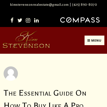
kimstevensonrealestate@gmail.com
|
(425) 890-8070
MENU
The Essential Guide On
How To Buy Like A Pro