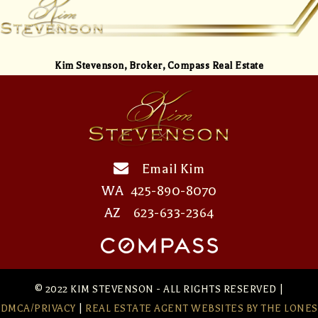
Kim Stevenson,
Broker, Compass Real Estate
Email Kim
WA
425-890-8070
AZ
623-633-2364
© 2022 KIM STEVENSON - ALL RIGHTS RESERVED |
DMCA/PRIVACY
|
REAL ESTATE AGENT WEBSITES
BY THE LONES