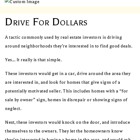
Drive For Dollars
A tactic commonly used by real estate investors is driving
around neighborhoods they’re interested in to find good deals.
Yes... It really is that simple.
These investors would get in a car, drive around the area they
are interested in, and look for homes that give signs of a
potentially motivated seller. This includes homes with a “for
sale by owner” sign, homes in disrepair or showing signs of
neglect.
Next, these investors would knock on the door, and introduce
themselves to the owners. They let the homeowners know
they’re interested in buying a home in the area, and would ask