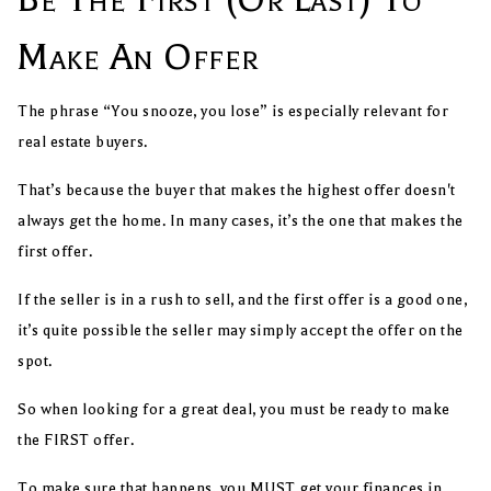
Make An Offer
The phrase “You snooze, you lose” is especially relevant for
real estate buyers.
That’s because the buyer that makes the highest offer doesn't
always get the home. In many cases, it’s the one that makes the
first offer.
If the seller is in a rush to sell, and the first offer is a good one,
it’s quite possible the seller may simply accept the offer on the
spot.
So when looking for a great deal, you must be ready to make
the FIRST offer.
To make sure that happens, you MUST get your finances in