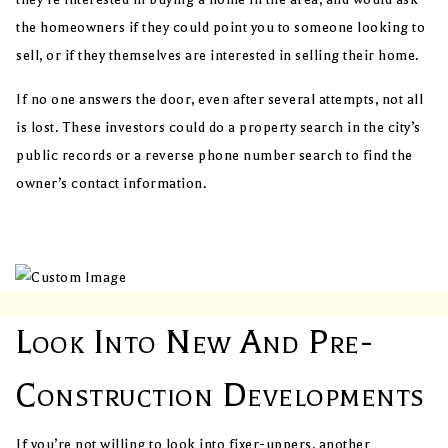
the homeowners if they could point you to someone looking to
sell, or if they themselves are interested in selling their home.
If no one answers the door, even after several attempts, not all
is lost. These investors could do a property search in the city’s
public records or a reverse phone number search to find the
owner’s contact information.
Look Into New And Pre-
Construction Developments
If you’re not willing to look into fixer-uppers, another