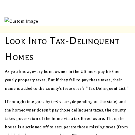
Look Into Tax-Delinquent
Homes
As you know, every homeowner in the US must pay his/her
yearly property taxes. But if they fail to pay these taxes, their
name is added to the county’s treasurer’s “Tax Delinquent List.”
If enough time goes by (1-5 years, depending on the state) and
the homeowner doesn’t pay those delinquent taxes, the county
takes possession of the home via a tax foreclosure. Then, the
house is auctioned off to recuperate those missing taxes (from