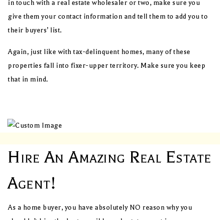
in touch with a real estate wholesaler or two, make sure you
give them your contact information and tell them to add you to
their buyers’ list.
Again, just like with tax-delinquent homes, many of these
properties fall into fixer-upper territory. Make sure you keep
that in mind.
Hire An Amazing Real Estate
Agent!
As a home buyer, you have absolutely NO reason why you