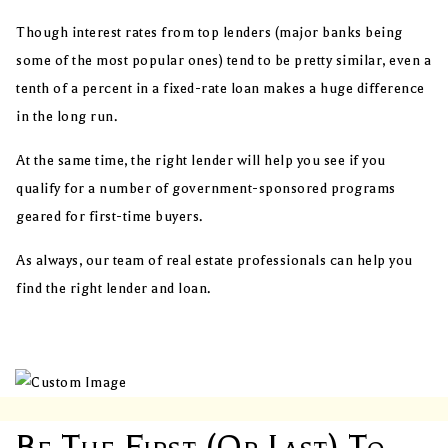
Though interest rates from top lenders (major banks being
some of the most popular ones) tend to be pretty similar, even a
tenth of a percent in a fixed-rate loan makes a huge difference
in the long run.
At the same time, the right lender will help you see if you
qualify for a number of government-sponsored programs
geared for first-time buyers.
As always, our team of real estate professionals can help you
find the right lender and loan.
Be The First (or Last) To