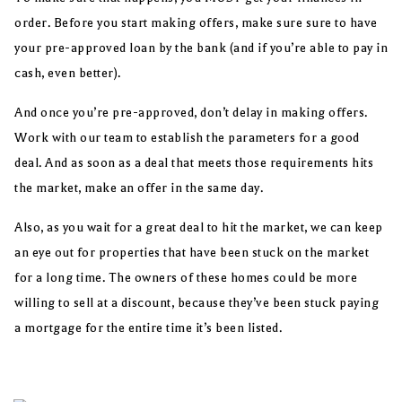
order. Before you start making offers, make sure sure to have
your pre-approved loan by the bank (and if you’re able to pay in
cash, even better).
And once you’re pre-approved, don’t delay in making offers.
Work with our team to establish the parameters for a good
deal. And as soon as a deal that meets those requirements hits
the market, make an offer in the same day.
Also, as you wait for a great deal to hit the market, we can keep
an eye out for properties that have been stuck on the market
for a long time. The owners of these homes could be more
willing to sell at a discount, because they’ve been stuck paying
a mortgage for the entire time it’s been listed.