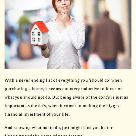
With a never ending list of everything you ‘should do’ when
purchasing a home, it seems counterproductive to focus on
what you should not do. But being aware of the dont’s is just as
important as the do’s, when it comes to making the biggest
financial investment of your life.
And knowing what not to do, just might land you better