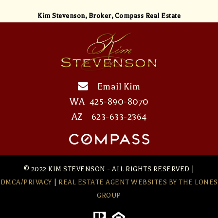
Kim Stevenson,
Broker, Compass Real Estate
Email Kim
WA
425-890-8070
AZ
623-633-2364
© 2022 KIM STEVENSON - ALL RIGHTS RESERVED |
DMCA/PRIVACY
|
REAL ESTATE AGENT WEBSITES
BY THE LONES
GROUP