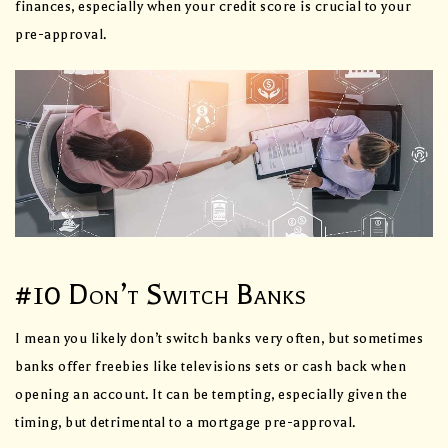
finances, especially when your credit score is crucial to your
pre-approval.
#10 Don’t Switch Banks
I mean you likely don’t switch banks very often, but sometimes
banks offer freebies like televisions sets or cash back when
opening an account. It can be tempting, especially given the
timing, but detrimental to a mortgage pre-approval.