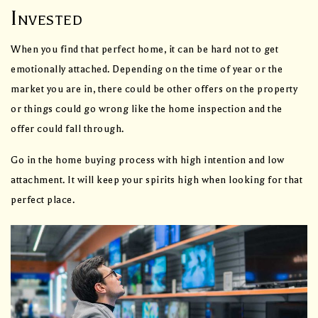
Invested
When you find that perfect home, it can be hard not to get
emotionally attached. Depending on the time of year or the
market you are in, there could be other offers on the property
or things could go wrong like the home inspection and the
offer could fall through.
Go in the home buying process with high intention and low
attachment. It will keep your spirits high when looking for that
perfect place.