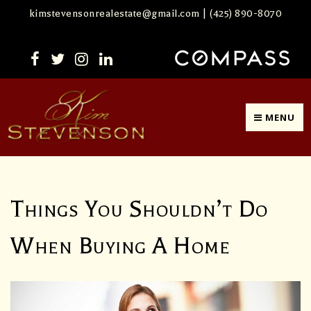
kimstevensonrealestate@gmail.com
|
(425) 890-8070
MENU
Things You Shouldn’t Do
When Buying A Home