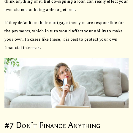
think anything of it. But co-signing a loan can really effect your
own chance of being able to get one.
If they default on their mortgage then you are responsible for
the payments, which in turn would affect your ability to make
your own. In cases like these, it is best to protect your own
financial interests.
#7 Don’t Finance Anything