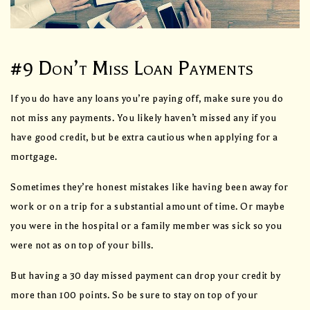
#9 Don’t Miss Loan Payments
If you do have any loans you’re paying off, make sure you do
not miss any payments. You likely haven’t missed any if you
have good credit, but be extra cautious when applying for a
mortgage.
Sometimes they’re honest mistakes like having been away for
work or on a trip for a substantial amount of time. Or maybe
you were in the hospital or a family member was sick so you
were not as on top of your bills.
But having a 30 day missed payment can drop your credit by
more than 100 points. So be sure to stay on top of your