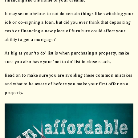
financing and the home of your dreams.
It may seem obvious to not do certain things like switching your
job or co-signing a loan, but did you ever think that depositing
cash or financing a new piece of furniture could affect your
ability to get a mortgage?
As big as your ‘to do’ list is when purchasing a property, make
sure you also have your ‘not to do’ list in close reach.
Read on to make sure you are avoiding these common mistakes
and what to be aware of before you make your first offer on a
property.