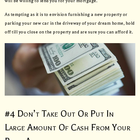
will be willing to lend you for your mortgage.
As tempting as it is to envision furnishing a new property or
parking your new car in the driveway of your dream home, hold
off till you close on the property and are sure you can afford it.
#4 Don’t Take Out Or Put In
Large Amount Of Cash From Your