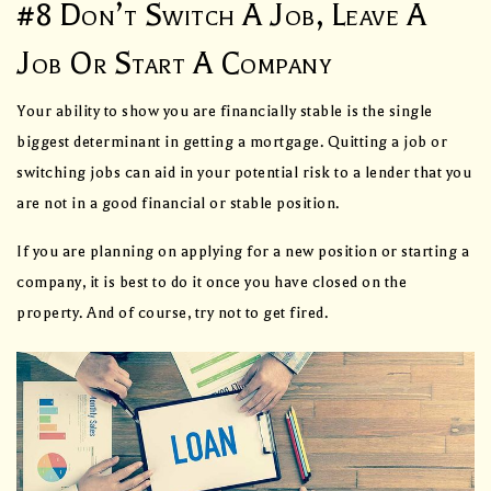
#8 Don’t Switch A Job, Leave A
Job Or Start A Company
Your ability to show you are financially stable is the single
biggest determinant in getting a mortgage. Quitting a job or
switching jobs can aid in your potential risk to a lender that you
are not in a good financial or stable position.
If you are planning on applying for a new position or starting a
company, it is best to do it once you have closed on the
property. And of course, try not to get fired.