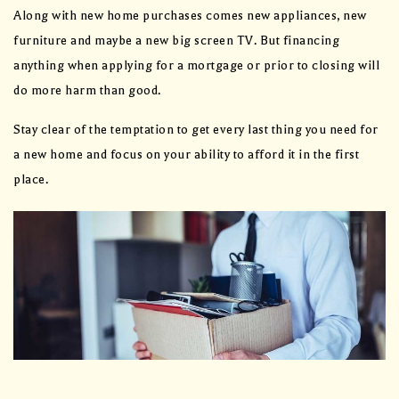
Along with new home purchases comes new appliances, new
furniture and maybe a new big screen TV. But financing
anything when applying for a mortgage or prior to closing will
do more harm than good.
Stay clear of the temptation to get every last thing you need for
a new home and focus on your ability to afford it in the first
place.