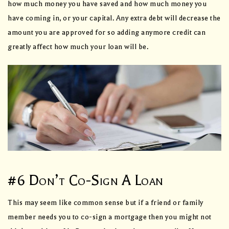
how much money you have saved and how much money you
have coming in, or your capital. Any extra debt will decrease the
amount you are approved for so adding anymore credit can
greatly affect how much your loan will be.
#6 Don’t Co-Sign A Loan
This may seem like common sense but if a friend or family
member needs you to co-sign a mortgage then you might not