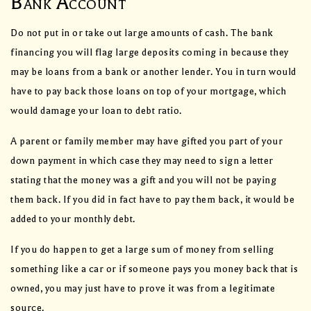
Bank Account
Do not put in or take out large amounts of cash. The bank
financing you will flag large deposits coming in because they
may be loans from a bank or another lender. You in turn would
have to pay back those loans on top of your mortgage, which
would damage your loan to debt ratio.
A parent or family member may have gifted you part of your
down payment in which case they may need to sign a letter
stating that the money was a gift and you will not be paying
them back. If you did in fact have to pay them back, it would be
added to your monthly debt.
If you do happen to get a large sum of money from selling
something like a car or if someone pays you money back that is
owned, you may just have to prove it was from a legitimate
source.