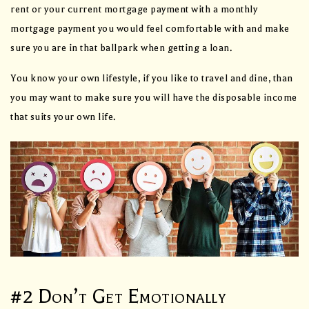
rent or your current mortgage payment with a monthly
mortgage payment you would feel comfortable with and make
sure you are in that ballpark when getting a loan.
You know your own lifestyle, if you like to travel and dine, than
you may want to make sure you will have the disposable income
that suits your own life.
#2 Don’t Get Emotionally