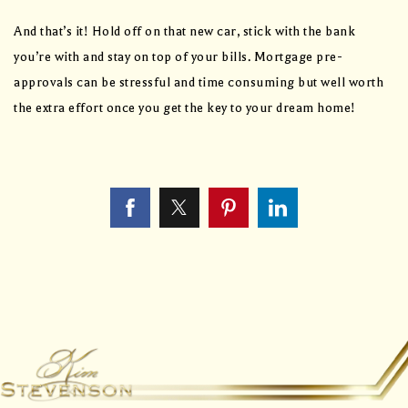
And that’s it! Hold off on that new car, stick with the bank
you’re with and stay on top of your bills. Mortgage pre-
approvals can be stressful and time consuming but well worth
the extra effort once you get the key to your dream home!