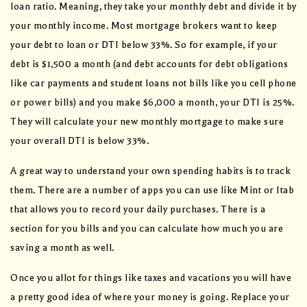
loan ratio. Meaning, they take your monthly debt and divide it by
your monthly income. Most mortgage brokers want to keep
your debt to loan or DTI below 33%. So for example, if your
debt is $1,500 a month (and debt accounts for debt obligations
like car payments and student loans not bills like you cell phone
or power bills) and you make $6,000 a month, your DTI is 25%.
They will calculate your new monthly mortgage to make sure
your overall DTI is below 33%.
A great way to understand your own spending habits is to track
them. There are a number of apps you can use like Mint or Itab
that allows you to record your daily purchases. There is a
section for you bills and you can calculate how much you are
saving a month as well.
Once you allot for things like taxes and vacations you will have
a pretty good idea of where your money is going. Replace your