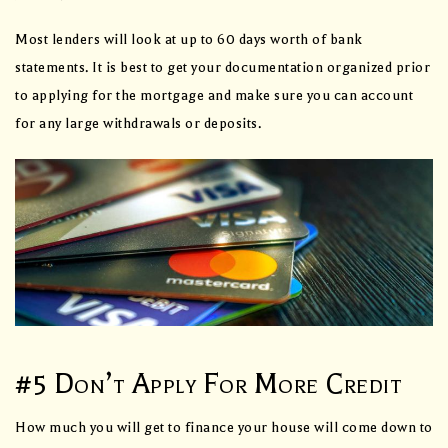
Most lenders will look at up to 60 days worth of bank
statements. It is best to get your documentation organized prior
to applying for the mortgage and make sure you can account
for any large withdrawals or deposits.
#5 Don’t Apply For More Credit
How much you will get to finance your house will come down to