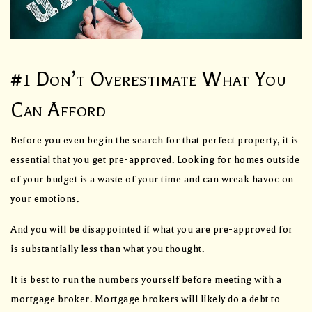
#1 Don’t Overestimate What You
Can Afford
Before you even begin the search for that perfect property, it is
essential that you get pre-approved. Looking for homes outside
of your budget is a waste of your time and can wreak havoc on
your emotions.
And you will be disappointed if what you are pre-approved for
is substantially less than what you thought.
It is best to run the numbers yourself before meeting with a
mortgage broker. Mortgage brokers will likely do a debt to