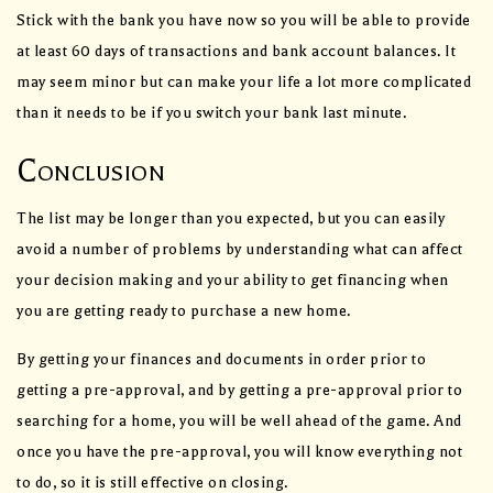
Stick with the bank you have now so you will be able to provide
at least 60 days of transactions and bank account balances. It
may seem minor but can make your life a lot more complicated
than it needs to be if you switch your bank last minute.
Conclusion
The list may be longer than you expected, but you can easily
avoid a number of problems by understanding what can affect
your decision making and your ability to get financing when
you are getting ready to purchase a new home.
By getting your finances and documents in order prior to
getting a pre-approval, and by getting a pre-approval prior to
searching for a home, you will be well ahead of the game. And
once you have the pre-approval, you will know everything not
to do, so it is still effective on closing.