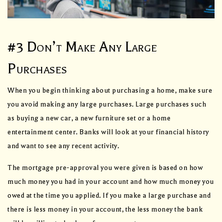
#3 Don’t Make Any Large
Purchases
When you begin thinking about purchasing a home, make sure
you avoid making any large purchases. Large purchases such
as buying a new car, a new furniture set or a home
entertainment center. Banks will look at your financial history
and want to see any recent activity.
The mortgage pre-approval you were given is based on how
much money you had in your account and how much money you
owed at the time you applied. If you make a large purchase and
there is less money in your account, the less money the bank